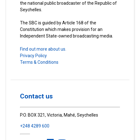
the national public broadcaster of the Republic of
Seychelles.
The SBC is guided by Article 168 of the
Constitution which makes provision for an
Independent State-owned broadcasting media.
Find out more about us.
Privacy Policy
Terms & Conditions
Contact us
P.O. BOX 321, Victoria, Mahé, Seychelles
+248 4289 600