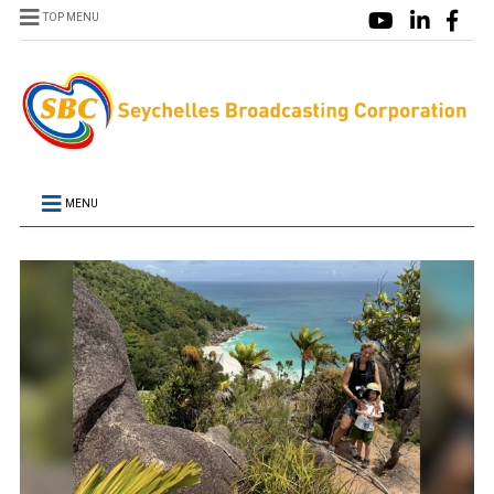
TOP MENU
MENU