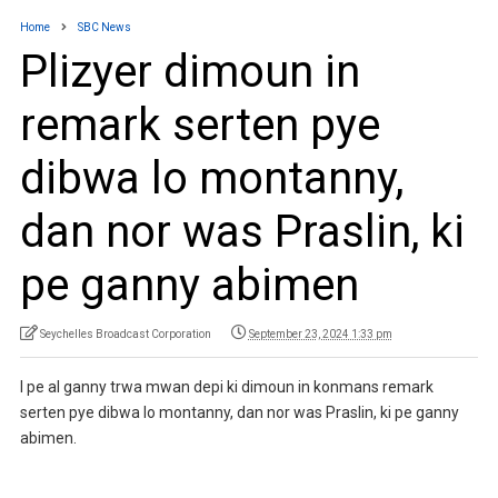
Home
SBC News
Plizyer dimoun in
remark serten pye
dibwa lo montanny,
dan nor was Praslin, ki
pe ganny abimen
Seychelles Broadcast Corporation
September 23, 2024 1:33 pm
I pe al ganny trwa mwan depi ki dimoun in konmans remark
serten pye dibwa lo montanny, dan nor was Praslin, ki pe ganny
abimen.