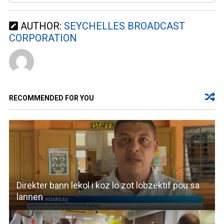
AUTHOR:
SEYCHELLES BROADCAST
CORPORATION
RECOMMENDED FOR YOU
Direkter bann lekol i koz lo zot lobzektif pou sa
lannen