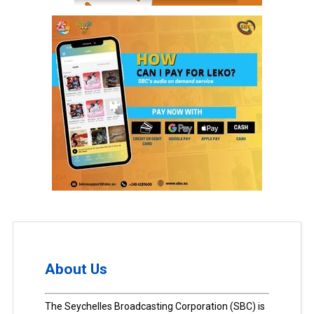
About Us
The Seychelles Broadcasting Corporation (SBC) is