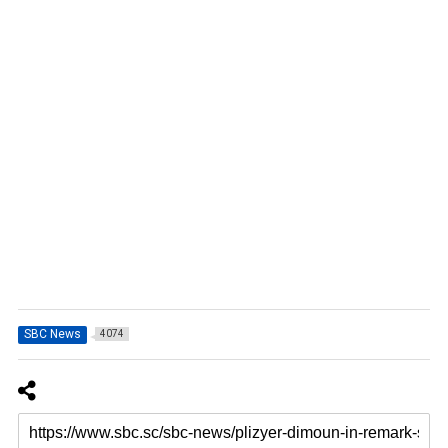
SBC News
4074