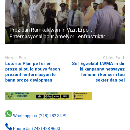
Prezidan Ramkalawan In Vizit Erport
Enternasyonal pour Amelyor Lenfrastriktir
Newer Post
Older Post
Lotorite Plan pe fer en
Sef Egzekitif LWMA in dir
proze pilot, lo nouvo fason
ki kanpanny netwayaz
prezant lenformasyon lo
lemonn i konsern tou
bann proze devlopman
sekter dan pei
Whatsapp us: (248) 282 3479
Phone Us: (248) 428 9600