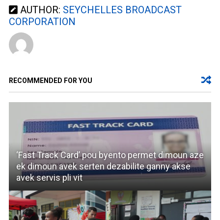
AUTHOR:
SEYCHELLES BROADCAST
CORPORATION
RECOMMENDED FOR YOU
‘Fast Track Card’ pou byento permet dimoun aze
ek dimoun avek serten dezabilite ganny akse
avek servis pli vit