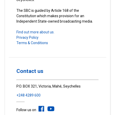
The SBC is guided by Article 168 of the
Constitution which makes provision for an
Independent State-owned broadcasting media.
Find out more about us.
Privacy Policy
Terms & Conditions
Contact us
P.O. BOX 321, Victoria, Mahé, Seychelles
+248 4289 600
Follow us on