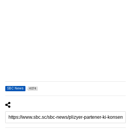
SBC News
4074