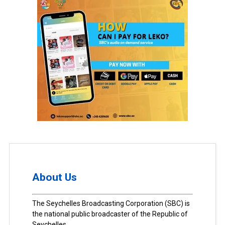
About Us
The Seychelles Broadcasting Corporation (SBC) is
the national public broadcaster of the Republic of
Seychelles.