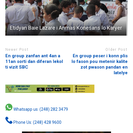
Etidyan Baie Lazare i Anmas Konesans lo Karyer
Newer Post
Older Post
En group zanfan ant 4an a
En group peser i konn plis
11an sorti dan diferan lekol
lo fason pou metenir kalite
ti vizit SBC
zot pwason pandan en
latelye
Whatsapp us: (248) 282 3479
Phone Us: (248) 428 9600