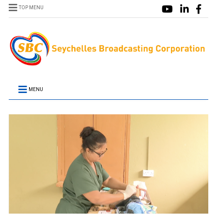
TOP MENU
MENU