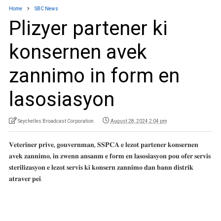
Home
SBC News
Plizyer partener ki
konsernen avek
zannimo in form en
lasosiasyon
Seychelles Broadcast Corporation
August 28, 2024 2:04 pm
𝐕𝐞𝐭𝐞𝐫𝐢𝐧𝐞𝐫 𝐩𝐫𝐢𝐯𝐞, 𝐠𝐨𝐮𝐯𝐞𝐫𝐧𝐦𝐚𝐧, 𝐒𝐒𝐏𝐂𝐀 𝐞 𝐥𝐞𝐳𝐨𝐭 𝐩𝐚𝐫𝐭𝐞𝐧𝐞𝐫 𝐤𝐨𝐧𝐬𝐞𝐫𝐧𝐞𝐧
𝐚𝐯𝐞𝐤 𝐳𝐚𝐧𝐧𝐢𝐦𝐨, 𝐢𝐧 𝐳𝐰𝐞𝐧𝐧 𝐚𝐧𝐬𝐚𝐧𝐦 𝐞 𝐟𝐨𝐫𝐦 𝐞𝐧 𝐥𝐚𝐬𝐨𝐬𝐢𝐚𝐬𝐲𝐨𝐧 𝐩𝐨𝐮 𝐨𝐟𝐞𝐫 𝐬𝐞𝐫𝐯𝐢𝐬
𝐬𝐭𝐞𝐫𝐢𝐥𝐢𝐳𝐚𝐬𝐲𝐨𝐧 𝐞 𝐥𝐞𝐳𝐨𝐭 𝐬𝐞𝐫𝐯𝐢𝐬 𝐤𝐢 𝐤𝐨𝐧𝐬𝐞𝐫𝐧 𝐳𝐚𝐧𝐧𝐢𝐦𝐨 𝐝𝐚𝐧 𝐛𝐚𝐧𝐧 𝐝𝐢𝐬𝐭𝐫𝐢𝐤
𝐚𝐭𝐫𝐚𝐯𝐞𝐫 𝐩𝐞𝐢.