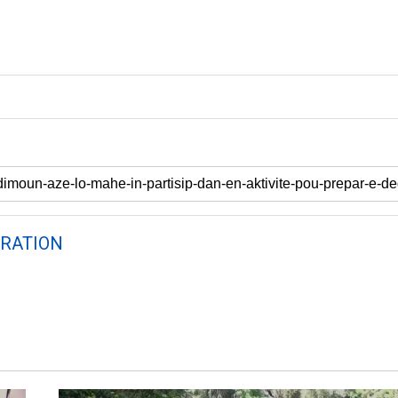
RATION