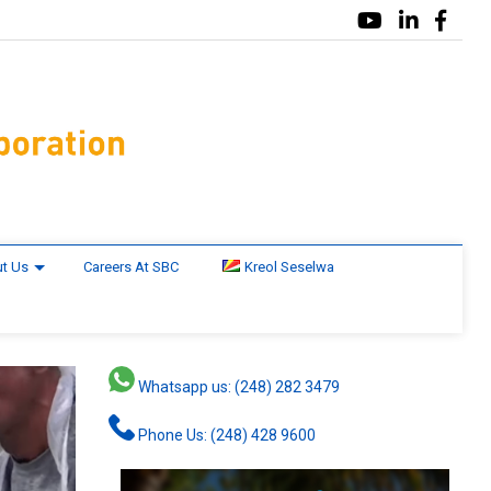
t Us
Careers At SBC
Kreol Seselwa
Whatsapp us: (248) 282 3479
Phone Us: (248) 428 9600