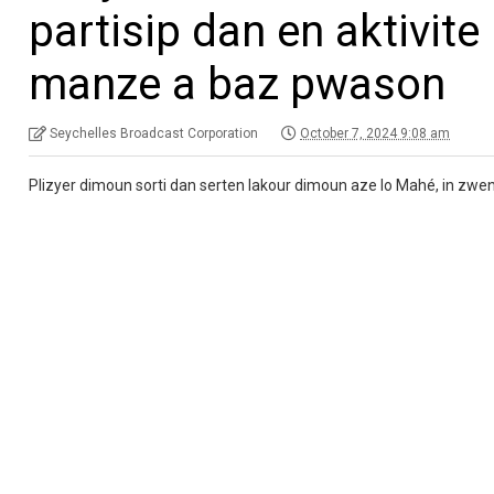
partisip dan en aktivite
manze a baz pwason
Seychelles Broadcast Corporation
October 7, 2024 9:08 am
Plizyer dimoun sorti dan serten lakour dimoun aze lo Mahé, in zw