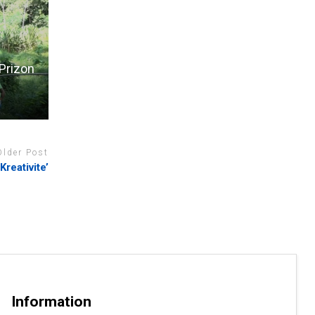
Prizon
Older Post
reativite’
Information