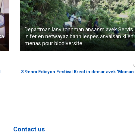
Departman lanvironnman ansanm avek Servis 
ka
in fer en netwayaz bann lespes anvaisan ki en
menas pour biodiversite
d
3 9enm Edisyon Festival Kreol in demar avek ‘Moman K
Contact us