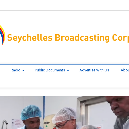
Radio
Public Documents
Advertise With Us
Abou