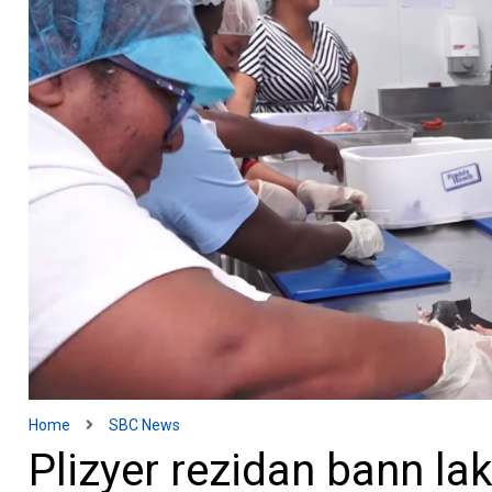
Home
SBC News
Plizyer rezidan bann la