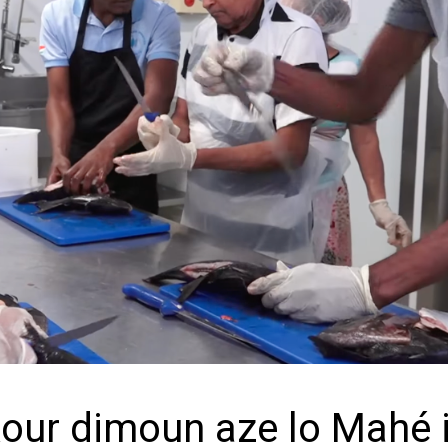
kour dimoun aze lo Mahé 