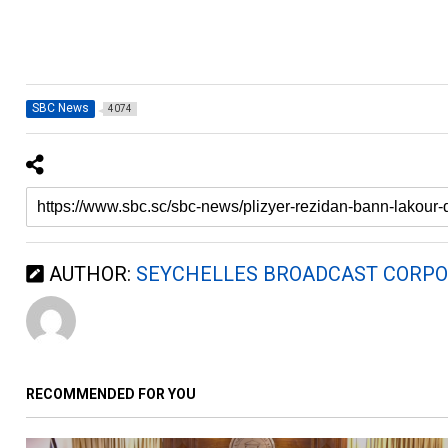
SBC News
4074
AUTHOR:
SEYCHELLES BROADCAST CORPO
RECOMMENDED FOR YOU