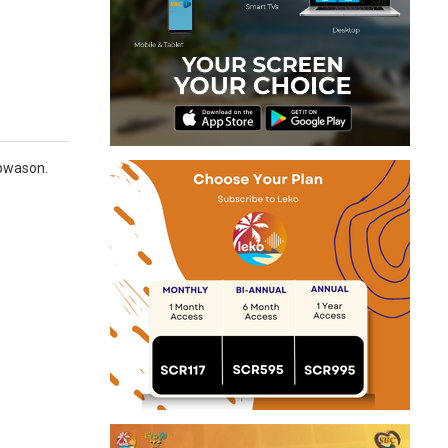
 pwason.