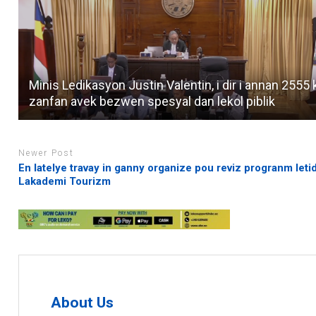
Minis Ledikasyon Justin Valentin, i dir i annan 2555 
zanfan avek bezwen spesyal dan lekol piblik
Newer Post
En latelye travay in ganny organize pou reviz progranm leti
Lakademi Tourizm
About Us