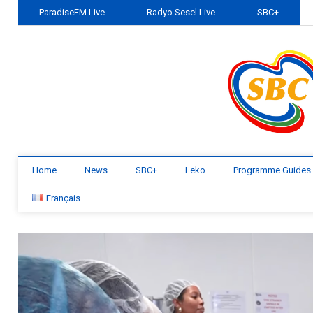
ParadiseFM Live
Radyo Sesel Live
SBC+
Home
News
SBC+
Leko
Programme Guides
Français