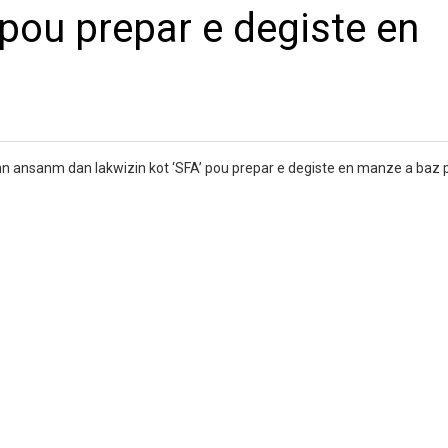
 pou prepar e degiste en
enn ansanm dan lakwizin kot ‘SFA’ pou prepar e degiste en manze a baz