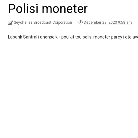
Polisi moneter
Seychelles Broadcast Corporation
December 29, 2023 9:58 am
Labank Santral i anonse ki i pou kit tou polisi moneter parey i ete 