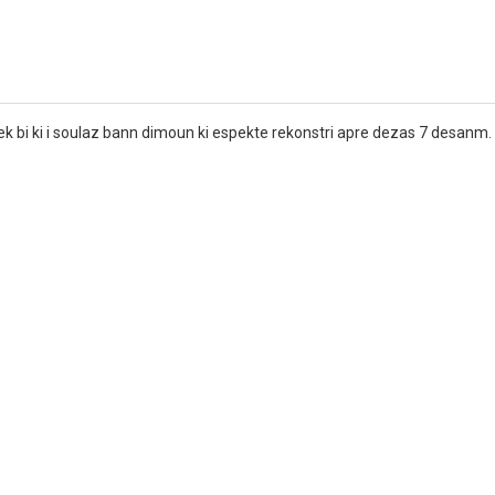
avek bi ki i soulaz bann dimoun ki espekte rekonstri apre dezas 7 desanm.