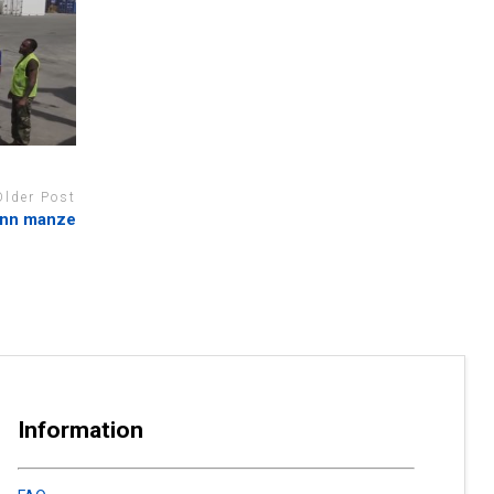
Older Post
tonn manze
Information