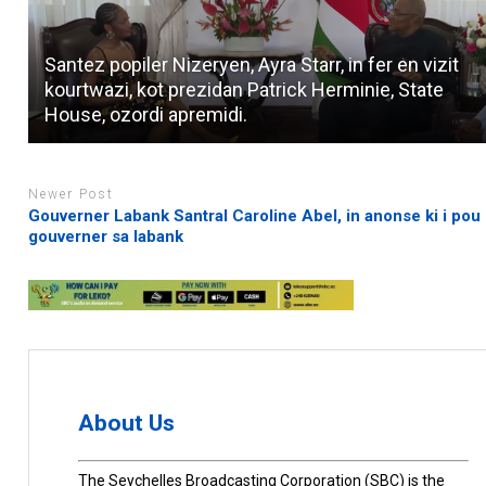
Santez popiler Nizeryen, Ayra Starr, in fer en vizit
kourtwazi, kot prezidan Patrick Herminie, State
House, ozordi apremidi.
Newer Post
Gouverner Labank Santral Caroline Abel, in anonse ki i pou 
gouverner sa labank
About Us
The Seychelles Broadcasting Corporation (SBC) is the