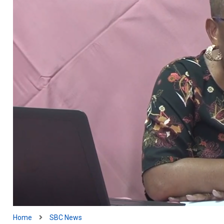
Home
SBC News