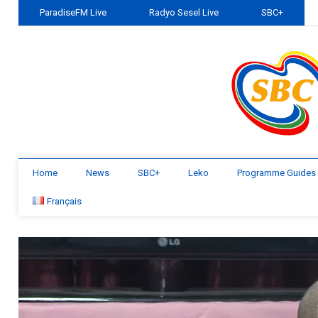
ParadiseFM Live
Radyo Sesel Live
SBC+
Home
News
SBC+
Leko
Programme Guides
Français