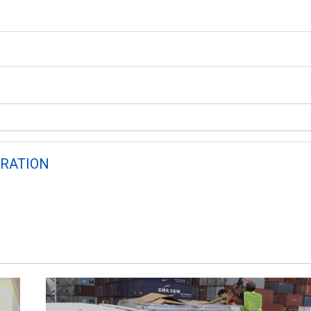
RATION