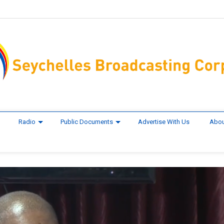
Radio
Public Documents
Advertise With Us
Abou