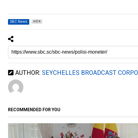
SBC News
4074
AUTHOR:
SEYCHELLES BROADCAST CORPO
RECOMMENDED FOR YOU