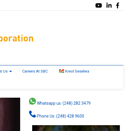
t Us
Careers At SBC
Kreol Seselwa
Whatsapp us: (248) 282 3479
Phone Us: (248) 428 9600