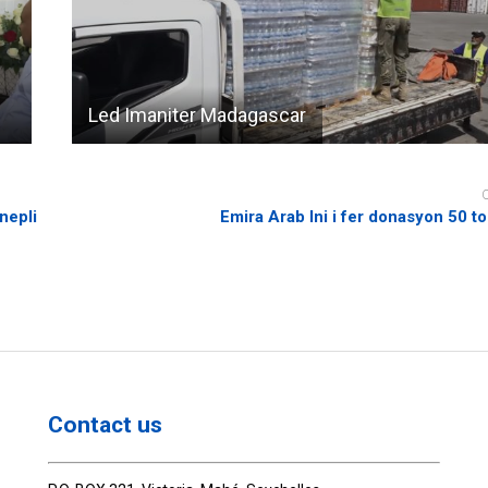
Led Imaniter Madagascar
nepli
Emira Arab Ini i fer donasyon 50 
Contact us