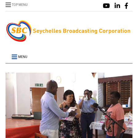
TOP MENU
MENU