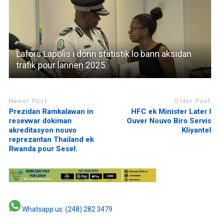
Lafors Lapolis i donn statistik lo bann aksidan
trafik pour lannen 2025.
Newer Post
Older Post
Prezidan Ramkalawan in
HFC ek Minister Later I
resevwar dokiman
Ouver Nouvo Biro Servis
akreditasyon nouvo
Kliyantel
reprezantan Thailand ek
Rwanda pour Sesel.
Whatsapp us: (248) 282 3479