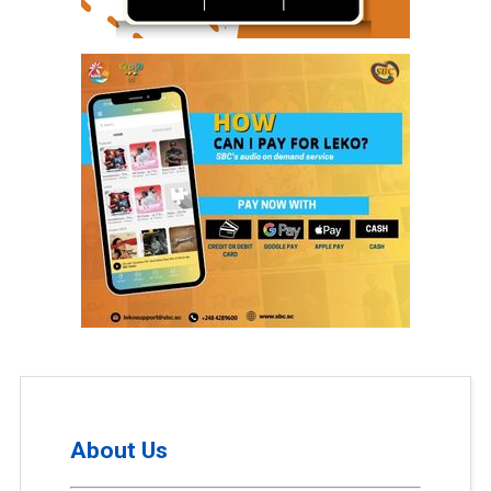
About Us