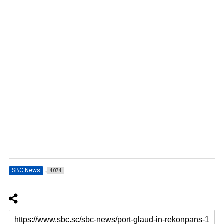
SBC News
4074