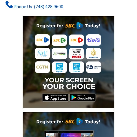
Phone Us: (248) 428 9600