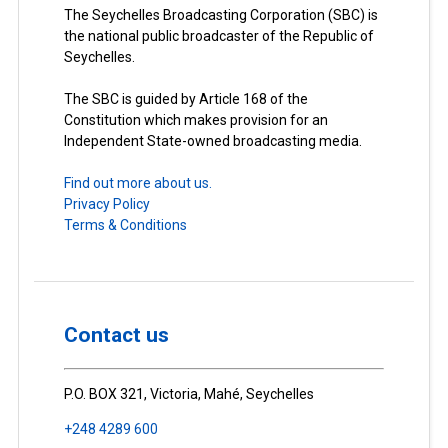
The Seychelles Broadcasting Corporation (SBC) is
the national public broadcaster of the Republic of
Seychelles.
The SBC is guided by Article 168 of the
Constitution which makes provision for an
Independent State-owned broadcasting media.
Find out more about us.
Privacy Policy
Terms & Conditions
Contact us
P.O. BOX 321, Victoria, Mahé, Seychelles
+248 4289 600