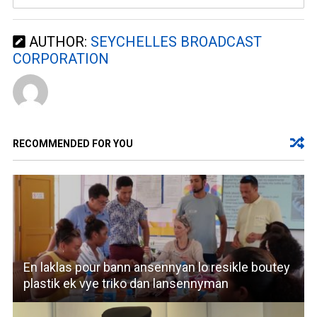
AUTHOR:
SEYCHELLES BROADCAST
CORPORATION
RECOMMENDED FOR YOU
En laklas pour bann ansennyan lo resikle boutey
plastik ek vye triko dan lansennyman