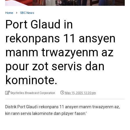
Home
SBC News
Port Glaud in
rekonpans 11 ansyen
manm trwazyenm az
pour zot servis dan
kominote.
Seychelles Broadcast Corporation
May 15, 2025 12:20 pm
Distrik Port Glaud i rekonpans 11 ansyen manm trwazyenm az,
kin rann servis lakominote dan plizyer fason.’