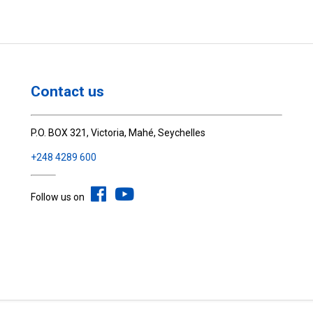
Contact us
P.O. BOX 321, Victoria, Mahé, Seychelles
+248 4289 600
Follow us on