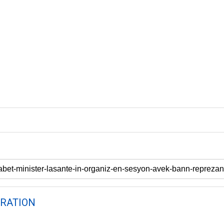
RATION