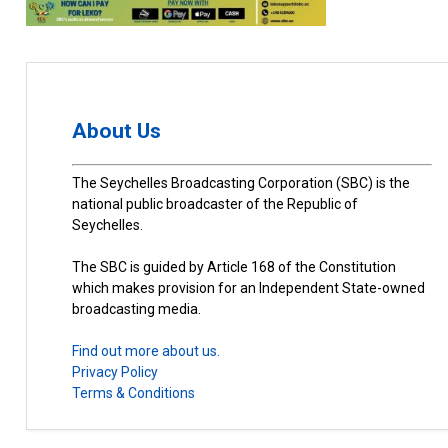
About Us
The Seychelles Broadcasting Corporation (SBC) is the
national public broadcaster of the Republic of
Seychelles.
The SBC is guided by Article 168 of the Constitution
which makes provision for an Independent State-owned
broadcasting media.
Find out more about us.
Privacy Policy
Terms & Conditions