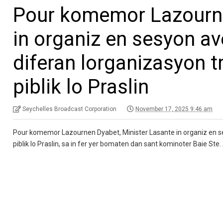
Pour komemor Lazourne
in organiz en sesyon a
diferan lorganizasyon t
piblik lo Praslin
Seychelles Broadcast Corporation
November 17, 2025 9:46 am
Pour komemor Lazournen Dyabet, Minister Lasante in organiz en se
piblik lo Praslin, sa in fer yer bomaten dan sant kominoter Baie Ste.