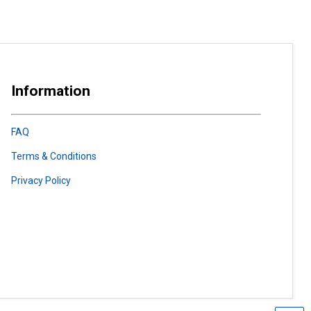
Information
FAQ
Terms & Conditions
Privacy Policy