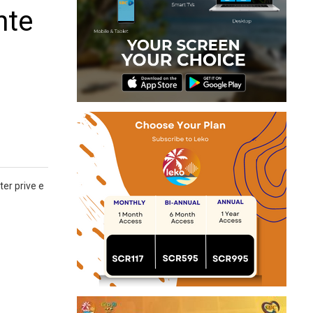
nte
er prive e