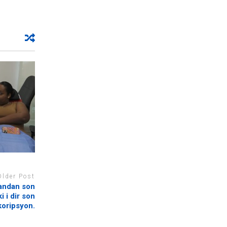
Older Post
pandan son
 i dir son
oripsyon.