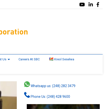
t Us
Careers At SBC
Kreol Seselwa
Whatsapp us: (248) 282 3479
Phone Us: (248) 428 9600