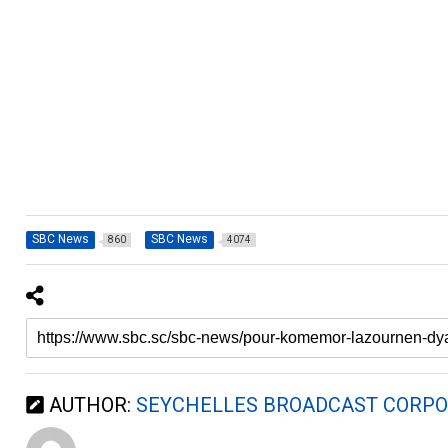
SBC News
SBC News
860
4074
AUTHOR:
SEYCHELLES BROADCAST CORPO