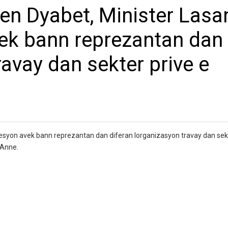
n Dyabet, Minister Lasa
vek bann reprezantan dan
ravay dan sekter prive e
syon avek bann reprezantan dan diferan lorganizasyon travay dan sekt
 Anne.