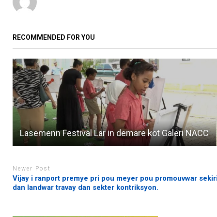
RECOMMENDED FOR YOU
Lasemenn Festival Lar in demare kot Galeri NACC
Newer Post
Vijay i ranport premye pri pou meyer pou promouvwar sekir
dan landwar travay dan sekter kontriksyon.