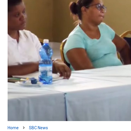
Home
SBC News