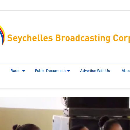
Radio
Public Documents
Advertise With Us
Abou