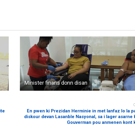
Minister finans donn disan
ite
En pwen ki Prezidan Herminie in met lanfaz lo la 
diskour devan Lasanble Nasyonal, sa i lager asarne ki
Gouverman pou anmenen kont k