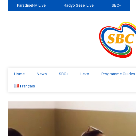
ParadiseFM Live
Radyo Sesel Live
SBC+
Home
News
SBC+
Leko
Programme Guides
Français