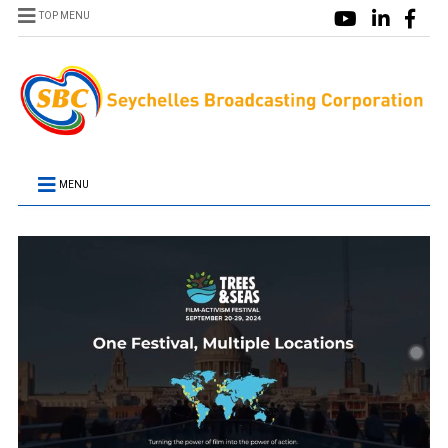
TOP MENU
MENU