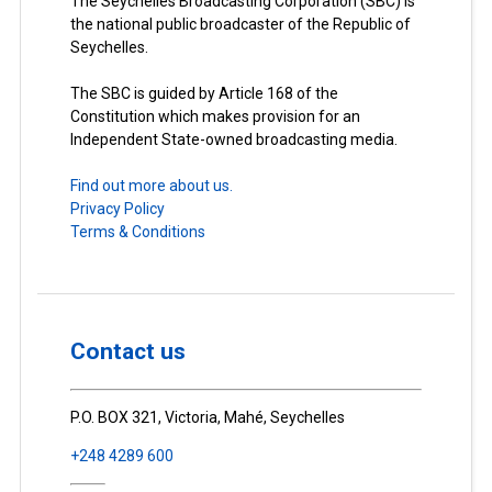
The Seychelles Broadcasting Corporation (SBC) is
the national public broadcaster of the Republic of
Seychelles.
The SBC is guided by Article 168 of the
Constitution which makes provision for an
Independent State-owned broadcasting media.
Find out more about us.
Privacy Policy
Terms & Conditions
Contact us
P.O. BOX 321, Victoria, Mahé, Seychelles
+248 4289 600