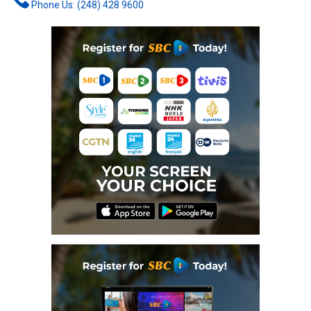
Phone Us: (248) 428 9600