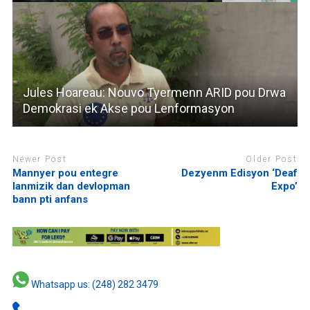
Jules Hoareau: Nouvo Tyermenn ARID pou Drwa
Demokrasi ek Akse pou Lenformasyon
Newer Post
Older Post
Mannyer pou entegre
Dezyenm Edisyon ‘Deaf
lanmizik dan devlopman
Expo’
bann pti anfans
Whatsapp us: (248) 282 3479