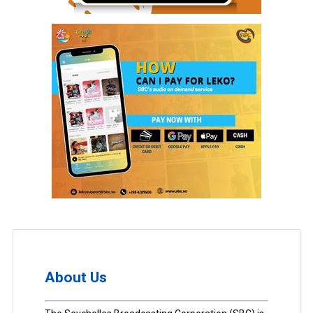
About Us