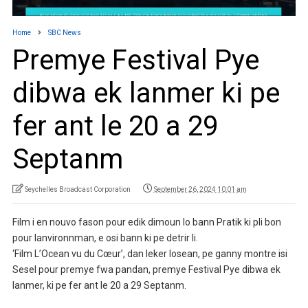
Home
SBC News
Premye Festival Pye
dibwa ek lanmer ki pe
fer ant le 20 a 29
Septanm
Seychelles Broadcast Corporation
September 26, 2024 10:01 am
Film i en nouvo fason pour edik dimoun lo bann Pratik ki pli bon
pour lanvironnman, e osi bann ki pe detrir li.
‘Film L’Ocean vu du Cœur’, dan leker losean, pe ganny montre isi
Sesel pour premye fwa pandan, premye Festival Pye dibwa ek
lanmer, ki pe fer ant le 20 a 29 Septanm.