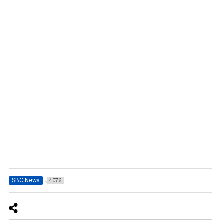
SBC News
4076