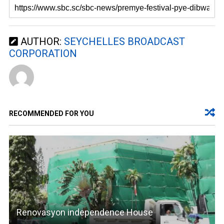
AUTHOR:
SEYCHELLES BROADCAST
CORPORATION
RECOMMENDED FOR YOU
Renovasyon independence House