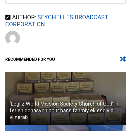
AUTHOR:
SEYCHELLES BROADCAST
CORPORATION
RECOMMENDED FOR YOU
‘Legliz World Mission Society Church of God’ in
fer en donasyon pour bann fanmiy ek endividi
vilnerab