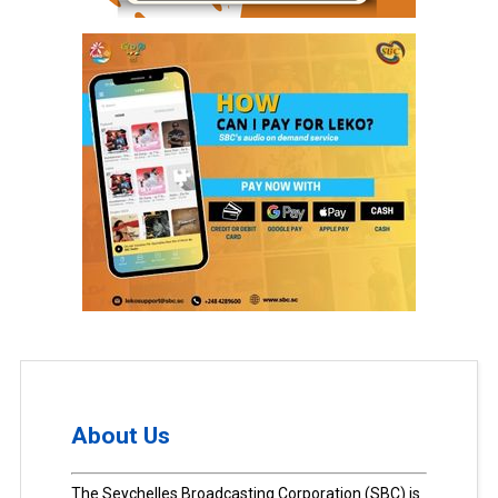
About Us
The Seychelles Broadcasting Corporation (SBC) is