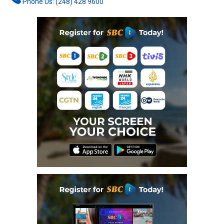
Phone Us: (248) 428 9600