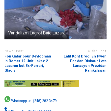
Vandalizm Lagrot Baie Lazare
Newer Post
Older Post
Fon Qatar pour Devlopman
Lalit Kont Drog: En Pwen
In Remet 12 Unit Lakaz 2
For dan Diskour Leta
Lasanm kot Ex-Ferrari,
Lanasyon Prezidan
Glacis
Ramkalawan
Whatsapp us: (248) 282 3479