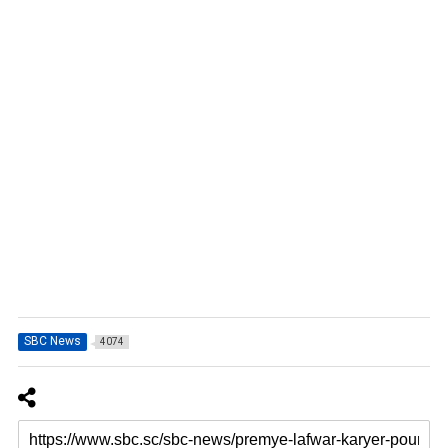
SBC News
4074