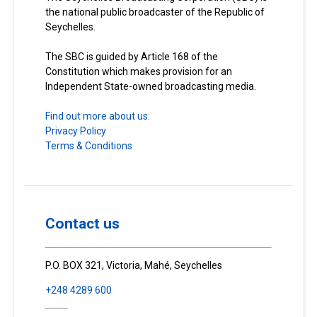
the national public broadcaster of the Republic of
Seychelles.
The SBC is guided by Article 168 of the
Constitution which makes provision for an
Independent State-owned broadcasting media.
Find out more about us.
Privacy Policy
Terms & Conditions
Contact us
P.O. BOX 321, Victoria, Mahé, Seychelles
+248 4289 600