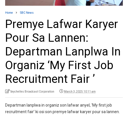
Home
SBC News
Premye Lafwar Karyer
Pour Sa Lannen:
Departman Lanplwa In
Organiz ‘My First Job
Recruitment Fair ’
Seychelles Broadcast Corporation
March 3, 2025 10:11 am
Departman lanplwa in organiz son lafwar anyel, ‘My first job
recruitment fair’ ki osi son premye lafwar karyer pour sa lannen.