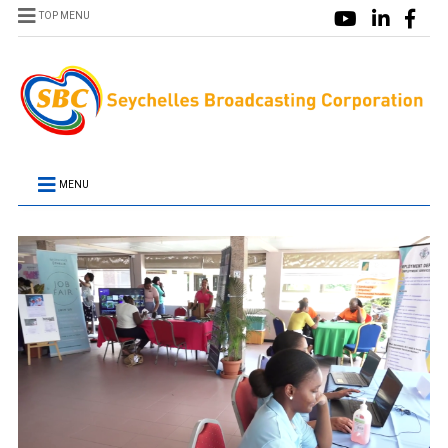
TOP MENU
MENU