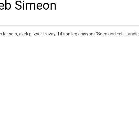
leb Simeon
ar solo, avek plizyer travay. Tit son legzibisyon i ‘Seen and Felt: Lands