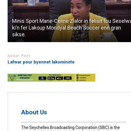
Minis Sport Marie-Celine Zialor in felisit tou Seselw
ki’n fer Lakoup Mondyal Beach Soccer enn gran
sikse.
Newer Post
Lafwar pour byennet lakominote
About Us
The Seychelles Broadcasting Corporation (SBC) is the