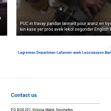
a
PUC in travay pandan lannwit pour aranz en tiy
kin kase yer pros avek lekol segonder English R
Lagreman Departman Lafanmir avek Lasosiasyon Ban
Contact us
P.O. BOX 321, Victoria, Mahé, Seychelles