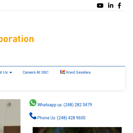
t Us
Careers At SBC
Kreol Seselwa
Whatsapp us: (248) 282 3479
Phone Us: (248) 428 9600