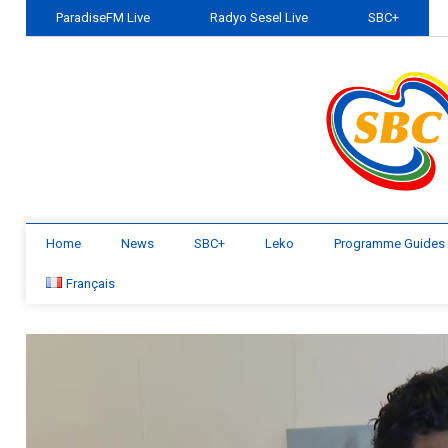
ParadiseFM Live
Radyo Sesel Live
SBC+
Home
News
SBC+
Leko
Programme Guides
Français