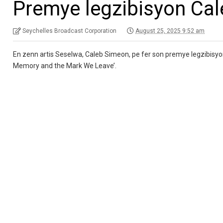
Premye legzibisyon Ca
Seychelles Broadcast Corporation
August 25, 2025 9:52 am
En zenn artis Seselwa, Caleb Simeon, pe fer son premye legzibisyon l
Memory and the Mark We Leave’.