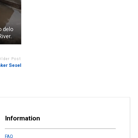
o delo
iver.
Older Post
ker Sesel
Information
FAQ