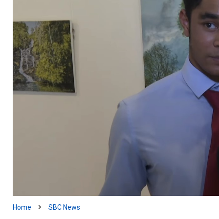
Home
SBC News