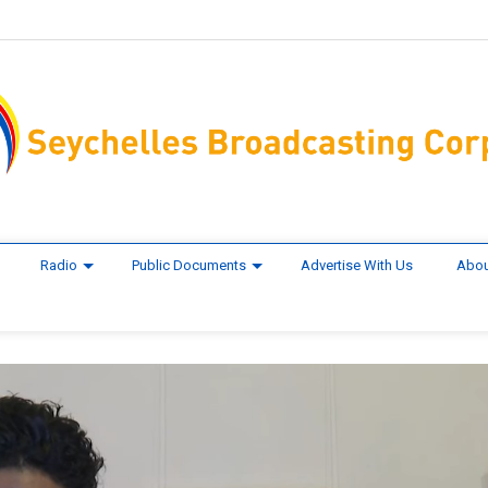
Radio
Public Documents
Advertise With Us
Abou