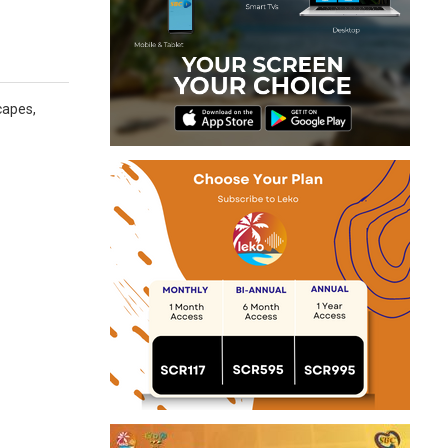
capes,