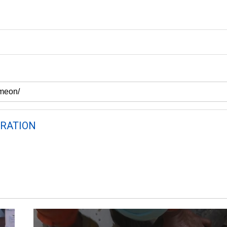
RATION