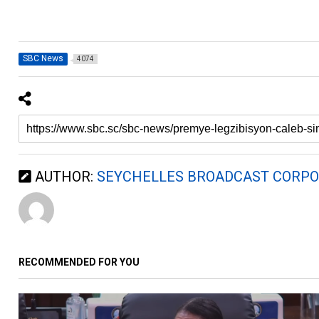
SBC News
4074
AUTHOR:
SEYCHELLES BROADCAST CORPO
RECOMMENDED FOR YOU