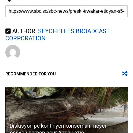
AUTHOR:
SEYCHELLES BROADCAST
CORPORATION
RECOMMENDED FOR YOU
Diskisyon pe kontinyen konsernan meyer
opsyon semen pour Anse Lazio