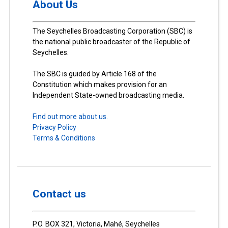
About Us
The Seychelles Broadcasting Corporation (SBC) is
the national public broadcaster of the Republic of
Seychelles.
The SBC is guided by Article 168 of the
Constitution which makes provision for an
Independent State-owned broadcasting media.
Find out more about us.
Privacy Policy
Terms & Conditions
Contact us
P.O. BOX 321, Victoria, Mahé, Seychelles