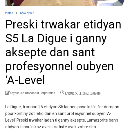
Home
SBC News
Preski trwakar etidyan
S5 La Digue i ganny
aksepte dan sant
profesyonnel oubyen
‘A-Level
Seychelles Broadcast Corporation
February 11, 2025 9:36 am
La Digue, ti annan 25 etidyan S5 lannen pase ki ti’n fer demann
pour kontiny zot letid dan en sant profesyonnel oubyen ‘A-
Level’.Preski trwakar ladan ti ganny aksepte. Lamazorite bann
etidyan ki nou’n koz avek, i satisfe avek zot rezilta.