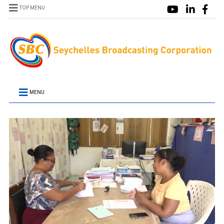
TOP MENU
MENU