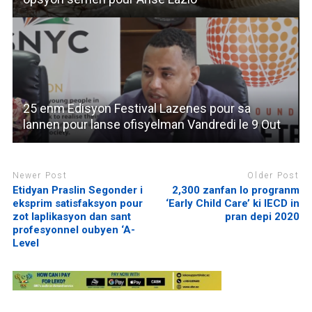
25 enm Edisyon Festival Lazenes pour sa
lannen pour lanse ofisyelman Vandredi le 9 Out
Newer Post
Older Post
Etidyan Praslin Segonder i
2,300 zanfan lo progranm
eksprim satisfaksyon pour
‘Early Child Care’ ki IECD in
zot laplikasyon dan sant
pran depi 2020
profesyonnel oubyen ‘A-
Level