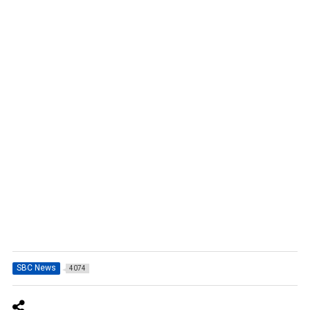
SBC News
4074