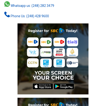
Whatsapp us: (248) 282 3479
Phone Us: (248) 428 9600