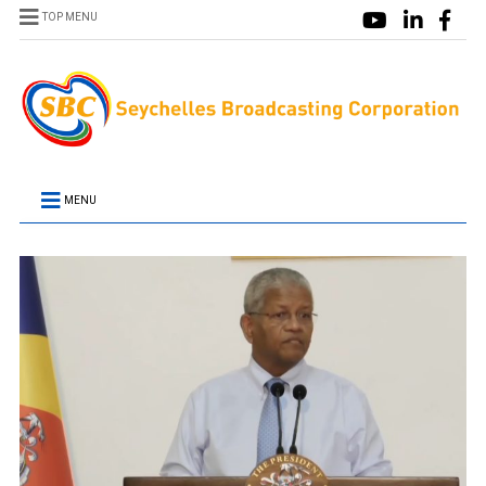
TOP MENU
MENU