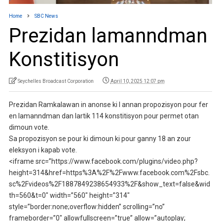
Home
SBC News
Prezidan lamanndman
Konstitisyon
Seychelles Broadcast Corporation
April 10, 2025 12:07 pm
Prezidan Ramkalawan in anonse ki I annan propozisyon pour fer
en lamanndman dan lartik 114 konstitisyon pour permet otan
dimoun vote.
Sa propozisyon se pour ki dimoun ki pour ganny 18 an zour
eleksyon i kapab vote.
<iframe src=”https://www.facebook.com/plugins/video.php?
height=314&href=https%3A%2F%2Fwww.facebook.com%2Fsbc.
sc%2Fvideos%2F1887849238654933%2F&show_text=false&wid
th=560&t=0″ width=”560″ height=”314″
style=”border:none;overflow:hidden” scrolling=”no”
frameborder=”0″ allowfullscreen=”true” allow=”autoplay;