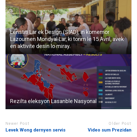
Lenstiti Lar ek Design (SIAD), in komemor
Lazournen Mondyal Lar, ki tonm le 15 Avril, avek
en aktivite desin lo miray.
Rezilta eleksyon Lasanble Nasyonal
Newer Post
Older Post
Levek Wong dernyen servis
Video sum Prezidan