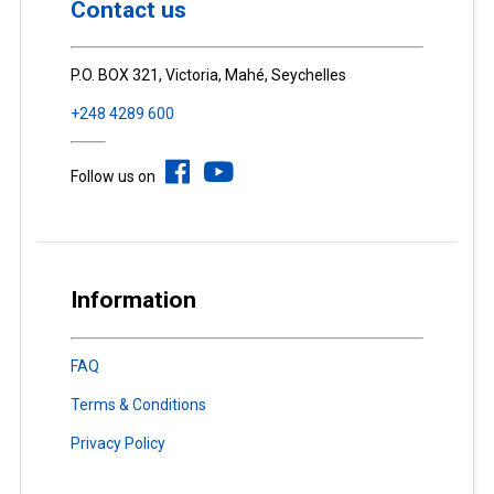
Contact us
P.O. BOX 321, Victoria, Mahé, Seychelles
+248 4289 600
Follow us on
Information
FAQ
Terms & Conditions
Privacy Policy