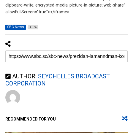
clipboard-write; encrypted-media; picture-in-picture; web-share”
allowFullScreen=”true”></iframe>
SBC News
4074
AUTHOR:
SEYCHELLES BROADCAST
CORPORATION
RECOMMENDED FOR YOU