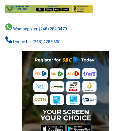
Whatsapp us: (248) 282 3479
Phone Us: (248) 428 9600