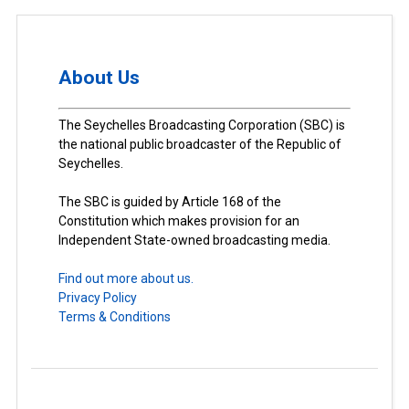
About Us
The Seychelles Broadcasting Corporation (SBC) is
the national public broadcaster of the Republic of
Seychelles.
The SBC is guided by Article 168 of the
Constitution which makes provision for an
Independent State-owned broadcasting media.
Find out more about us.
Privacy Policy
Terms & Conditions