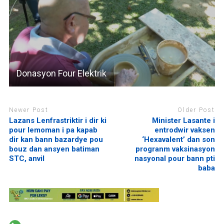
Donasyon Four Elektrik
Newer Post
Older Post
Lazans Lenfrastriktir i dir ki
Minister Lasante i
pour lemoman i pa kapab
entrodwir vaksen
dir kan bann bazardye pou
‘Hexavalent’ dan son
bouz dan ansyen batiman
progranm vaksinasyon
STC, anvil
nasyonal pour bann pti
baba