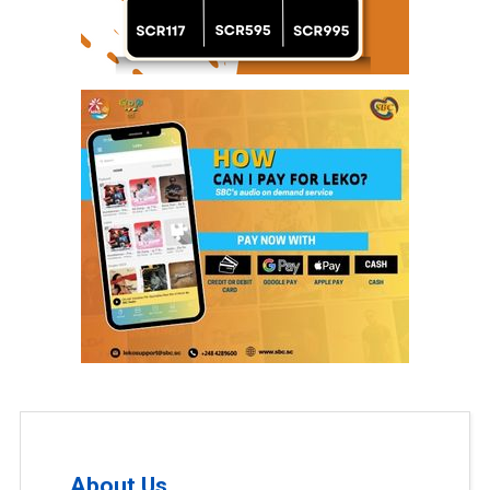
About Us