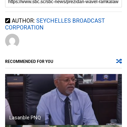
AUTHOR:
SEYCHELLES BROADCAST
CORPORATION
RECOMMENDED FOR YOU
Lasanble PNQ