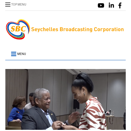
TOP MENU
MENU