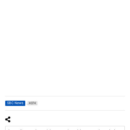
SBC News
4074