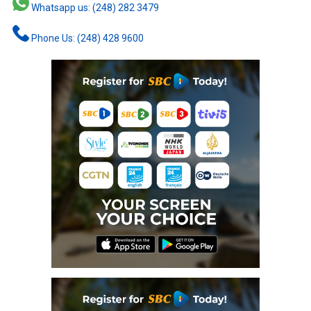
Whatsapp us: (248) 282 3479
Phone Us: (248) 428 9600