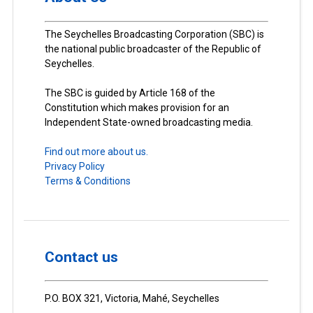
The Seychelles Broadcasting Corporation (SBC) is
the national public broadcaster of the Republic of
Seychelles.
The SBC is guided by Article 168 of the
Constitution which makes provision for an
Independent State-owned broadcasting media.
Find out more about us.
Privacy Policy
Terms & Conditions
Contact us
P.O. BOX 321, Victoria, Mahé, Seychelles