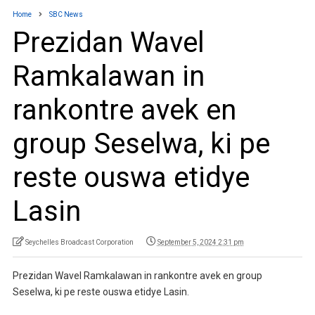
Home
SBC News
Prezidan Wavel
Ramkalawan in
rankontre avek en
group Seselwa, ki pe
reste ouswa etidye
Lasin
Seychelles Broadcast Corporation
September 5, 2024 2:31 pm
Prezidan Wavel Ramkalawan in rankontre avek en group
Seselwa, ki pe reste ouswa etidye Lasin.