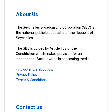
About Us
The Seychelles Broadcasting Corporation (SBC) is
the national public broadcaster of the Republic of
Seychelles.
The SBC is guided by Article 168 of the
Constitution which makes provision for an
Independent State-owned broadcasting media.
Find out more about us.
Privacy Policy
Terms & Conditions
Contact us