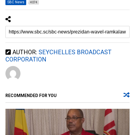
SBC News
4074
AUTHOR:
SEYCHELLES BROADCAST
CORPORATION
RECOMMENDED FOR YOU