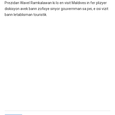
Prezidan Wavel Ramkalawan ki lo en visit Maldives in fer plizyer
diskisyon avek bann zofisye sinyor gouvernman sa pei, e osi vizit
bann letablisman touristik.