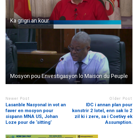
Ka grigri an kour
Mosyon pou Envestigasyon lo Maison du Peuple
Newer Post
Older Post
Lasanble Nasyonal in vot an
IDC i annan plan pour
faver en mosyon pour
konstrir 2 lotel, enn sak lo 2
sispann MNA US, Johan
zil ki i zere, sa i Coetivy ek
Loze pour de ‘sitting’
Assumption.