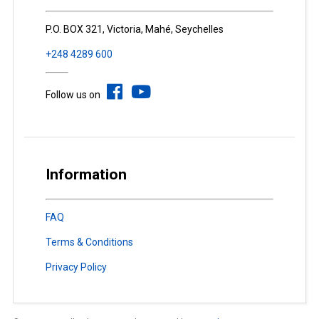
P.O. BOX 321, Victoria, Mahé, Seychelles
+248 4289 600
Follow us on
Information
FAQ
Terms & Conditions
Privacy Policy