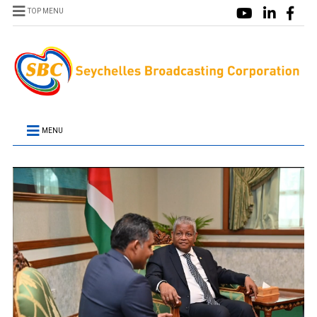
TOP MENU
MENU