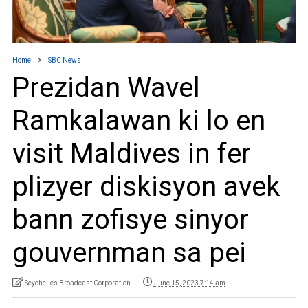
Home
SBC News
Prezidan Wavel
Ramkalawan ki lo en
visit Maldives in fer
plizyer diskisyon avek
bann zofisye sinyor
gouvernman sa pei
Seychelles Broadcast Corporation
June 15, 2023 7:14 am