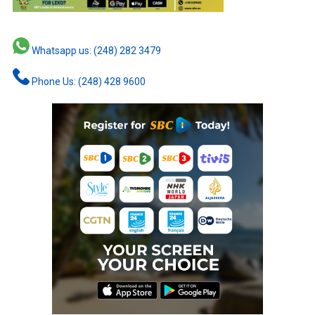
Whatsapp us: (248) 282 3479
Phone Us: (248) 428 9600