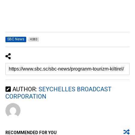
SBC News
4083
AUTHOR:
SEYCHELLES BROADCAST
CORPORATION
RECOMMENDED FOR YOU