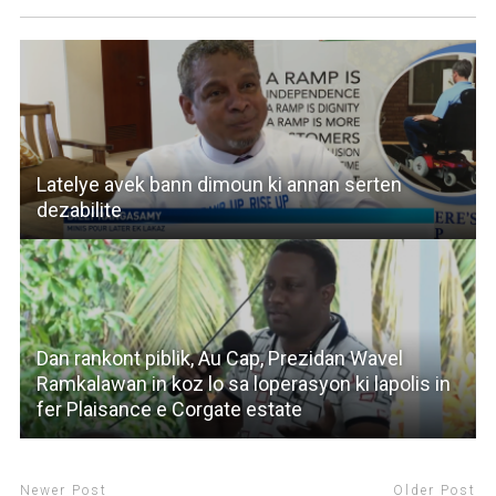
Latelye avek bann dimoun ki annan serten
dezabilite
Dan rankont piblik, Au Cap, Prezidan Wavel
Ramkalawan in koz lo sa loperasyon ki lapolis in
fer Plaisance e Corgate estate
Newer Post
Older Post