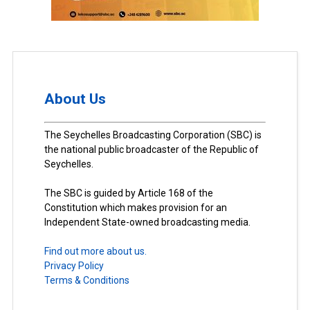
About Us
The Seychelles Broadcasting Corporation (SBC) is
the national public broadcaster of the Republic of
Seychelles.
The SBC is guided by Article 168 of the
Constitution which makes provision for an
Independent State-owned broadcasting media.
Find out more about us.
Privacy Policy
Terms & Conditions