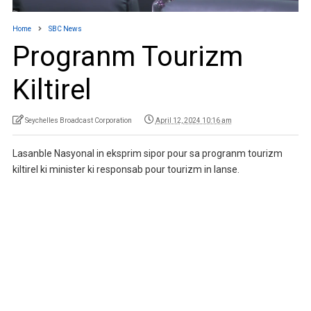
Home
SBC News
Progranm Tourizm
Kiltirel
Seychelles Broadcast Corporation
April 12, 2024 10:16 am
Lasanble Nasyonal in eksprim sipor pour sa progranm tourizm
kiltirel ki minister ki responsab pour tourizm in lanse.