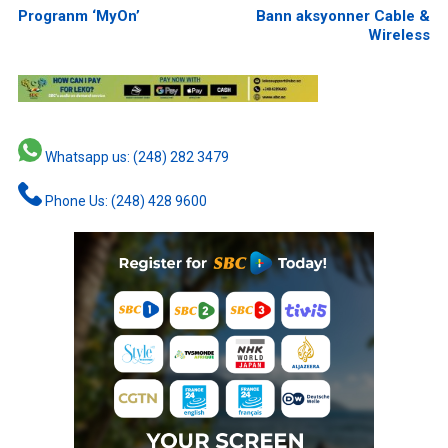
Progranm ‘MyOn’
Bann aksyonner Cable &
Wireless
Whatsapp us: (248) 282 3479
Phone Us: (248) 428 9600