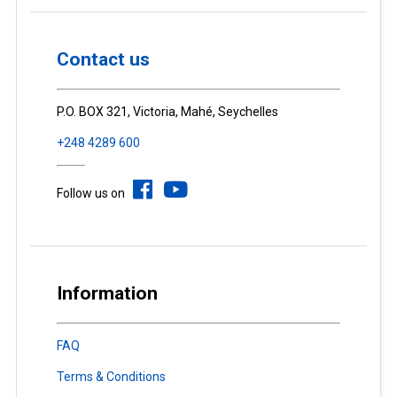
Contact us
P.O. BOX 321, Victoria, Mahé, Seychelles
+248 4289 600
Follow us on
Information
FAQ
Terms & Conditions