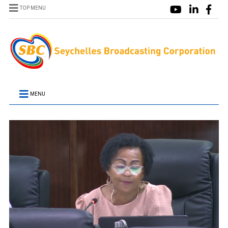
TOP MENU
MENU