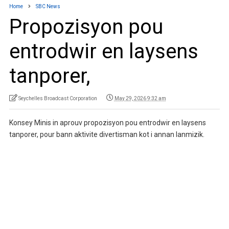
Home
SBC News
Propozisyon pou
entrodwir en laysens
tanporer,
Seychelles Broadcast Corporation
May 29, 2026 9:32 am
Konsey Minis in aprouv propozisyon pou entrodwir en laysens
tanporer, pour bann aktivite divertisman kot i annan lanmizik.