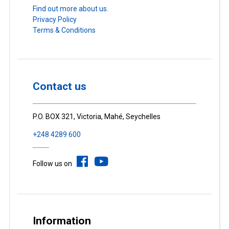
Find out more about us.
Privacy Policy
Terms & Conditions
Contact us
P.O. BOX 321, Victoria, Mahé, Seychelles
+248 4289 600
Follow us on
Information