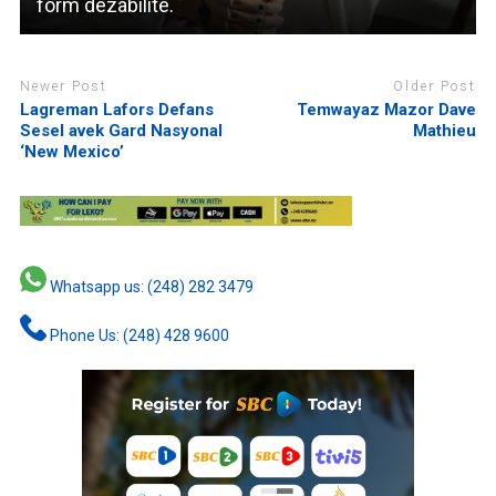
form dezabilite.
Newer Post
Older Post
Lagreman Lafors Defans
Temwayaz Mazor Dave
Sesel avek Gard Nasyonal
Mathieu
‘New Mexico’
Whatsapp us: (248) 282 3479
Phone Us: (248) 428 9600