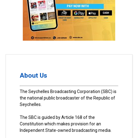
About Us
The Seychelles Broadcasting Corporation (SBC) is
the national public broadcaster of the Republic of
Seychelles.
The SBC is guided by Article 168 of the
Constitution which makes provision for an
Independent State-owned broadcasting media.