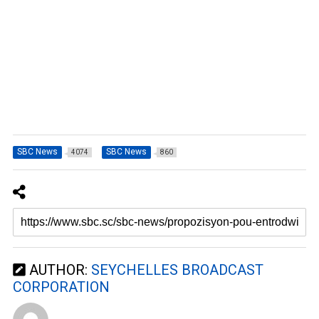
SBC News
SBC News
4074
860
AUTHOR:
SEYCHELLES BROADCAST
CORPORATION