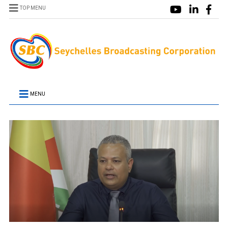
TOP MENU
MENU