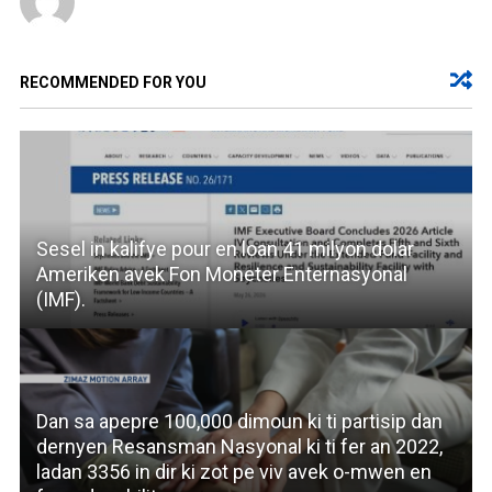
RECOMMENDED FOR YOU
Sesel in kalifye pour en loan 41 milyon dolar
Ameriken avek Fon Moneter Enternasyonal
(IMF).
Dan sa apepre 100,000 dimoun ki ti partisip dan
dernyen Resansman Nasyonal ki ti fer an 2022,
ladan 3356 in dir ki zot pe viv avek o-mwen en