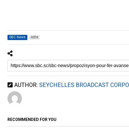
SBC News
4074
AUTHOR:
SEYCHELLES BROADCAST CORPO
RECOMMENDED FOR YOU