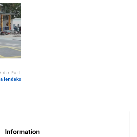
Older Post
sa lendeks
Information