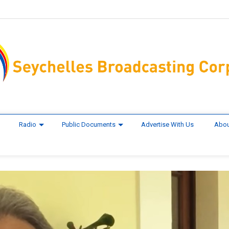
Radio
Public Documents
Advertise With Us
Abou