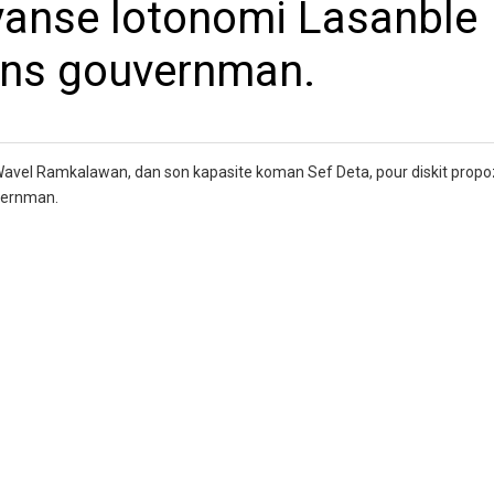
vanse lotonomi Lasanble
ans gouvernman.
Wavel Ramkalawan, dan son kapasite koman Sef Deta, pour diskit propo
vernman.