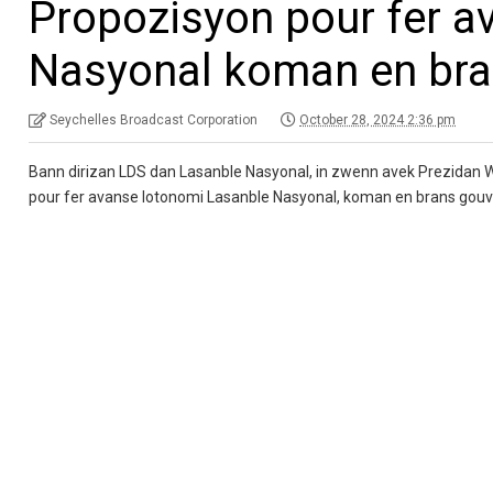
Propozisyon pour fer a
Nasyonal koman en br
Seychelles Broadcast Corporation
October 28, 2024 2:36 pm
Bann dirizan LDS dan Lasanble Nasyonal, in zwenn avek Prezidan 
pour fer avanse lotonomi Lasanble Nasyonal, koman en brans gou