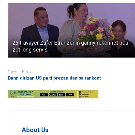
26 travayer Zafer Etranzer in ganny rekonnet pour
zot long servis
Newer Post
Bann dirizan US pa ti prezan dan sa rankont
About Us