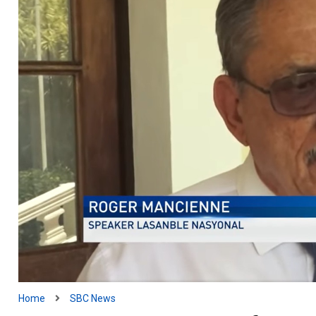
Home
SBC News