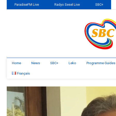
ParadiseFM Live
Radyo Sesel Live
SBC+
Home
News
SBC+
Leko
Programme Guides
Français