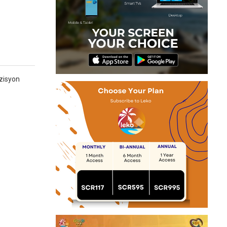
zisyon