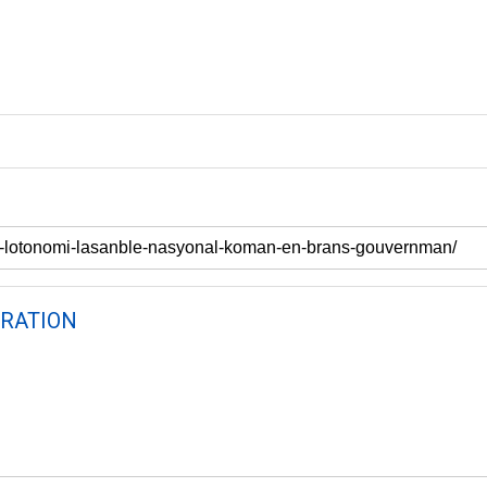
RATION