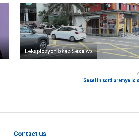
Leksplozyon lakaz Seselwa
Sesel in sorti premye lo 
Contact us