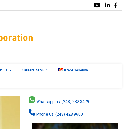
t Us
Careers At SBC
Kreol Seselwa
Whatsapp us: (248) 282 3479
Phone Us: (248) 428 9600