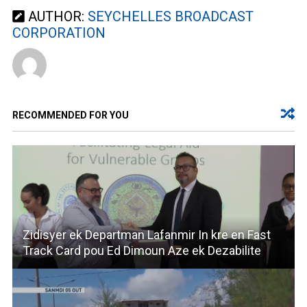
AUTHOR:
SEYCHELLES BROADCAST
CORPORATION
RECOMMENDED FOR YOU
Zidisyer ek Departman Lafanmir In kre en Fast
Track Card pou Ed Dimoun Aze ek Dezabilite