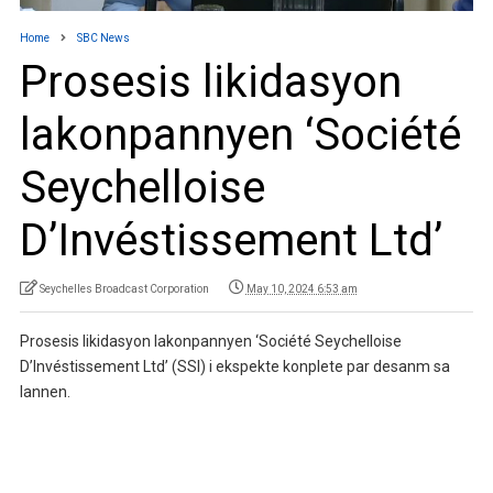
Home
SBC News
Prosesis likidasyon
lakonpannyen ‘Société
Seychelloise
D’Invéstissement Ltd’
Seychelles Broadcast Corporation
May 10, 2024 6:53 am
Prosesis likidasyon lakonpannyen ‘Société Seychelloise
D’Invéstissement Ltd’ (SSI) i ekspekte konplete par desanm sa
lannen.