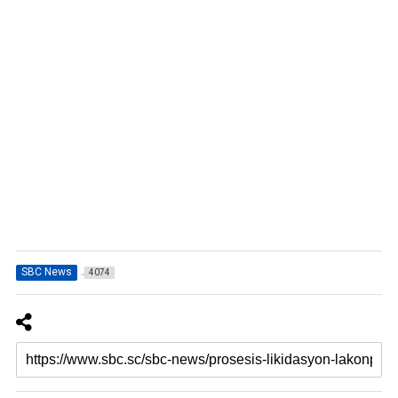
SBC News
4074