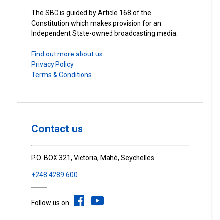
The SBC is guided by Article 168 of the
Constitution which makes provision for an
Independent State-owned broadcasting media.
Find out more about us.
Privacy Policy
Terms & Conditions
Contact us
P.O. BOX 321, Victoria, Mahé, Seychelles
+248 4289 600
Follow us on