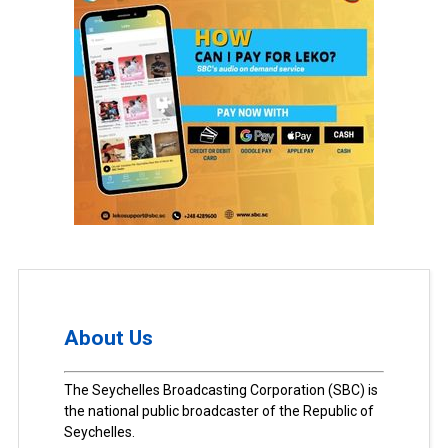
About Us
The Seychelles Broadcasting Corporation (SBC) is
the national public broadcaster of the Republic of
Seychelles.