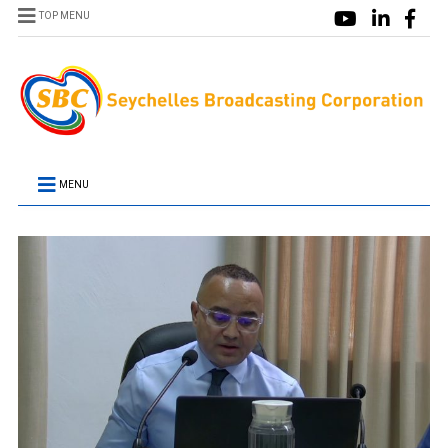
TOP MENU
MENU