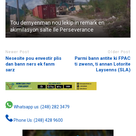
Tou dernyenman nou lekip in remark en
akimilasyon salte Ile Perseverance
Newer Post
Older Post
Nesesite pou envestir plis
Parmi bann antite ki FPAC
dan bann ners ek fanm
ti zwenn, ti annan Lotorite
sarz
Laysenns (SLA)
Whatsapp us: (248) 282 3479
Phone Us: (248) 428 9600