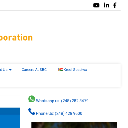
t Us
Careers At SBC
Kreol Seselwa
Whatsapp us: (248) 282 3479
Phone Us: (248) 428 9600