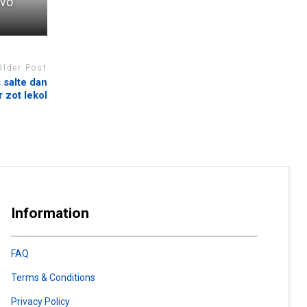
ivo
Older Post
 salte dan
 zot lekol
Information
FAQ
Terms & Conditions
Privacy Policy