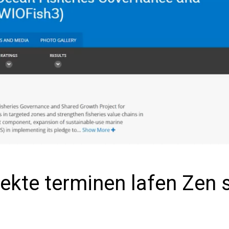
ekte terminen lafen Zen 