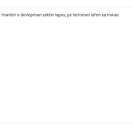
” maritim e devlopman sekter lapes, pe terminen lafen sa mwan.