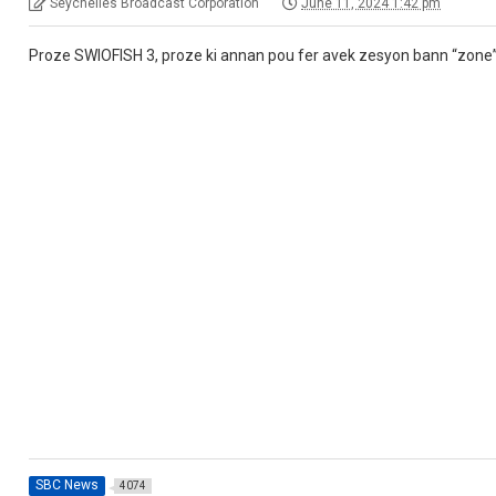
Seychelles Broadcast Corporation
June 11, 2024 1:42 pm
Proze SWIOFISH 3, proze ki annan pou fer avek zesyon bann “zone
SBC News
4074