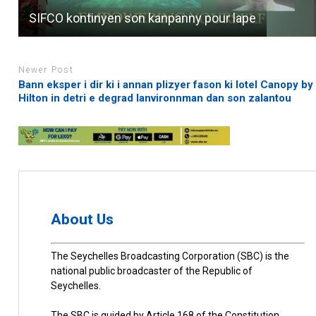
SIFCO kontinyen son kanpanny pour lape
Newer Post
Bann eksper i dir ki i annan plizyer fason ki lotel Canopy by
Hilton in detri e degrad lanvironnman dan son zalantou
About Us
The Seychelles Broadcasting Corporation (SBC) is the
national public broadcaster of the Republic of
Seychelles.
The SBC is guided by Article 168 of the Constitution