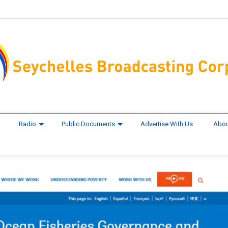
Radio
Public Documents
Advertise With Us
Abou