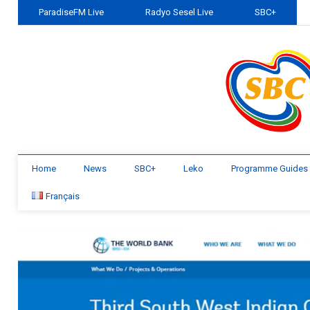
ParadiseFM Live
Radyo Sesel Live
SBC+
Home
News
SBC+
Leko
Programme Guides
Français