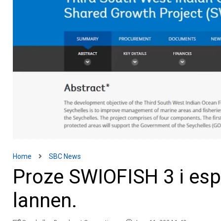
Home
SBC News
Proze SWIOFISH 3 i esp
lannen.