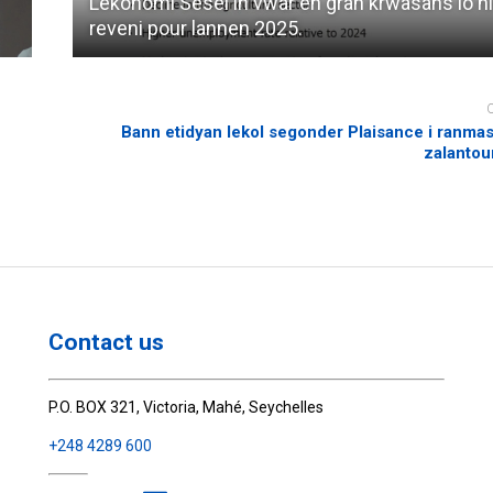
Lekonomi Sesel in vwar en gran krwasans lo n
reveni pour lannen 2025.
Bann etidyan lekol segonder Plaisance i ranmas
zalantour
Contact us
P.O. BOX 321, Victoria, Mahé, Seychelles
+248 4289 600