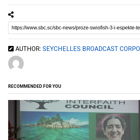
AUTHOR:
SEYCHELLES BROADCAST CORPO
RECOMMENDED FOR YOU