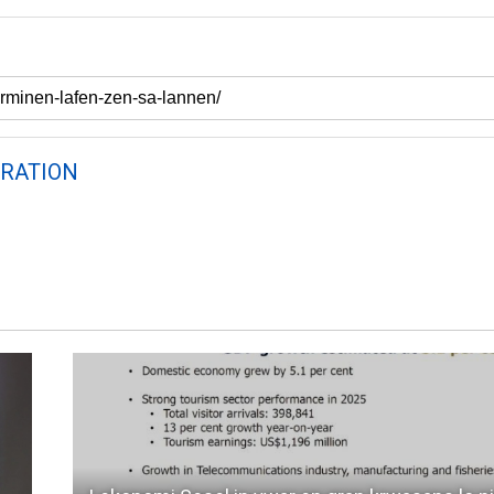
RATION