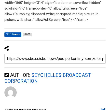
width=”560″ height=”314″ style=”border:none;overflow:hidden”
scrolling=”no” frameborder=”0″ allowfullscreen=”true”
allow=”autoplay; clipboard-write; encrypted-media; picture-in-
picture; web-share” allowFullScreen=”true”></iframe>
SBC News
4067
AUTHOR:
SEYCHELLES BROADCAST
CORPORATION