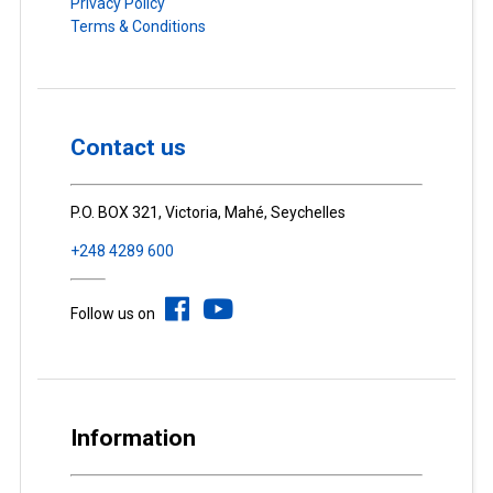
Privacy Policy
Terms & Conditions
Contact us
P.O. BOX 321, Victoria, Mahé, Seychelles
+248 4289 600
Follow us on
Information