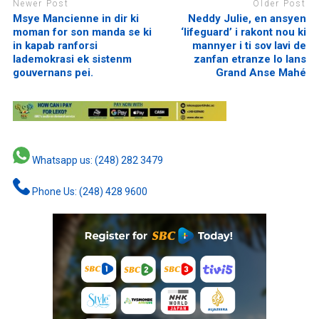
Newer Post
Older Post
Msye Mancienne in dir ki
Neddy Julie, en ansyen
moman for son manda se ki
‘lifeguard’ i rakont nou ki
in kapab ranforsi
mannyer i ti sov lavi de
lademokrasi ek sistenm
zanfan etranze lo lans
gouvernans pei.
Grand Anse Mahé
Whatsapp us: (248) 282 3479
Phone Us: (248) 428 9600