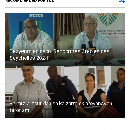
RECOMMENDED FOR YOU
Dezyenm edisyon ‘Rencontres Creoles des
Seychelles 2024’
En miz-a-zour dan sa ka zarm ek prevansyon
terorizm