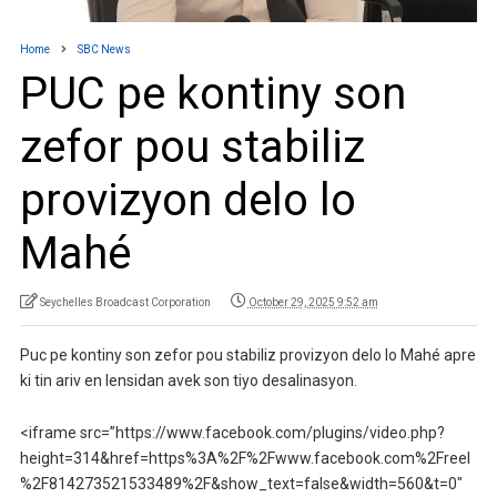
Home
SBC News
PUC pe kontiny son
zefor pou stabiliz
provizyon delo lo
Mahé
Seychelles Broadcast Corporation
October 29, 2025 9:52 am
Puc pe kontiny son zefor pou stabiliz provizyon delo lo Mahé apre
ki tin ariv en lensidan avek son tiyo desalinasyon.
<iframe src=”https://www.facebook.com/plugins/video.php?
height=314&href=https%3A%2F%2Fwww.facebook.com%2Freel
%2F814273521533489%2F&show_text=false&width=560&t=0″