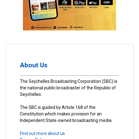
About Us
The Seychelles Broadcasting Corporation (SBC) is
the national public broadcaster of the Republic of
Seychelles.
The SBC is guided by Article 168 of the
Constitution which makes provision for an
Independent State-owned broadcasting media.
Find out more about us.