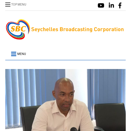
TOP MENU
MENU