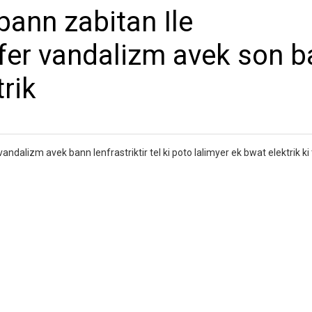
bann zabitan Ile
 fer vandalizm avek son 
trik
andalizm avek bann lenfrastriktir tel ki poto lalimyer ek bwat elektrik ki