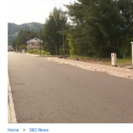
Home
SBC News