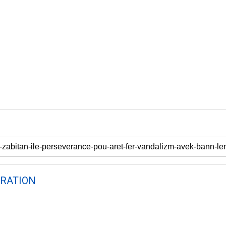
RATION