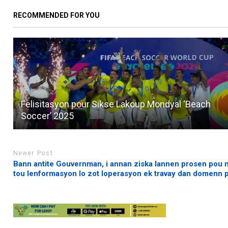
RECOMMENDED FOR YOU
Felisitasyon pour Sikse Lakoup Mondyal ‘Beach
Soccer’ 2025
Newer Post
Bann antite Gouvernman, i annan ziska lannen prosen pou 
tou lenformasyon lo zot loperasyon ek travay dan domenn pi