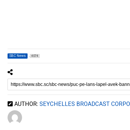
SBC News
4074
AUTHOR:
SEYCHELLES BROADCAST CORPO