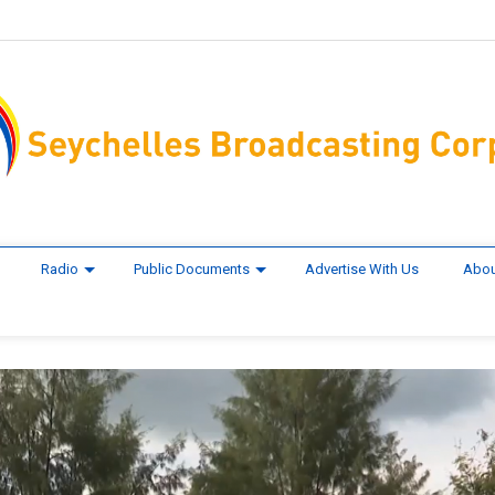
Radio
Public Documents
Advertise With Us
Abou