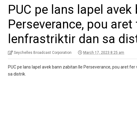
PUC pe lans lapel avek 
Perseverance, pou aret
lenfrastriktir dan sa dis
Seychelles Broadcast Corporation
March 17, 2023 8:25 am
PUC pe lans lapel avek bann zabitan Ile Perseverance, pou aret fer v
sa distrik.