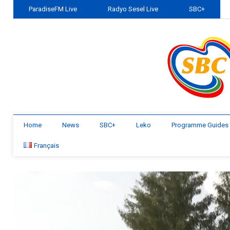
ParadiseFM Live
Radyo Sesel Live
SBC+
Home
News
SBC+
Leko
Programme Guides
Français