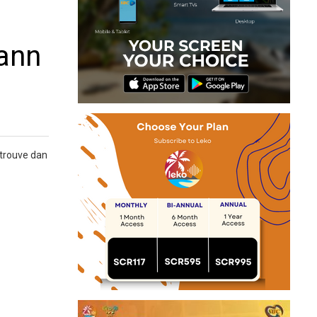
bann
 trouve dan