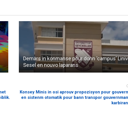
Demars in konmanse pour donn ‘campus’ Liniv
Sesel en nouvo laparans
met
Konsey Minis in osi aprouv propozisyon pour gouver
blik.
en sistenm otomatik pour bann transpor gouvernma
karbiran