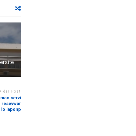
ersite
Older Post
nman servi
n resevwar
 lo laponp