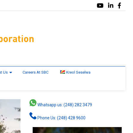
t Us
Careers At SBC
Kreol Seselwa
Whatsapp us: (248) 282 3479
Phone Us: (248) 428 9600