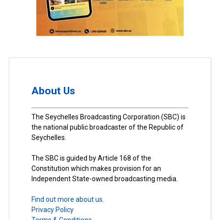
About Us
The Seychelles Broadcasting Corporation (SBC) is
the national public broadcaster of the Republic of
Seychelles.
The SBC is guided by Article 168 of the
Constitution which makes provision for an
Independent State-owned broadcasting media.
Find out more about us.
Privacy Policy
Terms & Conditions