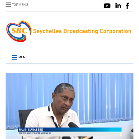
TOP MENU
MENU