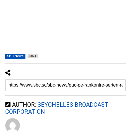
SBC News
4074
AUTHOR:
SEYCHELLES BROADCAST
CORPORATION