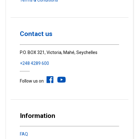
Contact us
P.O. BOX 321, Victoria, Mahé, Seychelles
+248 4289 600
Follow us on
Information
FAQ