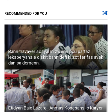
RECOMMENDED FOR YOU
Bann travayer sosyal in zwenn pou partaz
leksperyans e diskit bann defi ki zot fer fas avek
dan sa domenn.
Etidyan Baie Lazare i Anmas Konesans lo Karyer