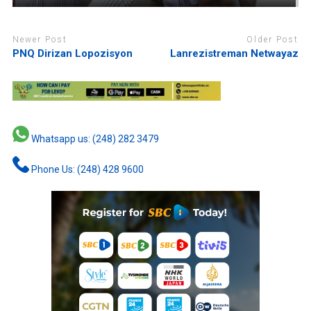
Newer Post
Older Post
PNQ Dirizan Lopozisyon
Lanrezistreman Netwayaz
Whatsapp us: (248) 282 3479
Phone Us: (248) 428 9600