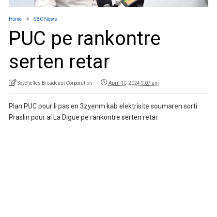
Home
SBC News
PUC pe rankontre
serten retar
Seychelles Broadcast Corporation
April 10, 2024 9:07 am
Plan PUC pour li pas en 3zyenm kab elektrisite soumaren sorti
Praslin pour al La Digue pe rankontre serten retar.