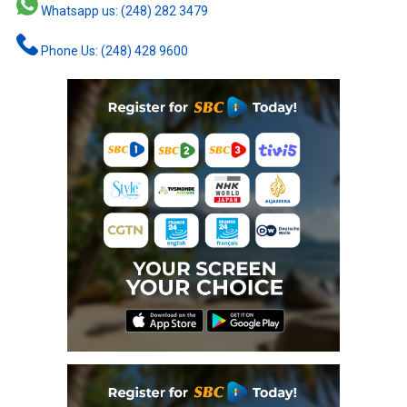
Whatsapp us: (248) 282 3479
Phone Us: (248) 428 9600