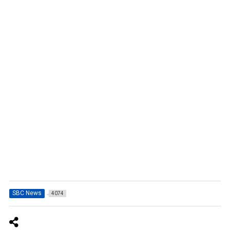
SBC News
4074