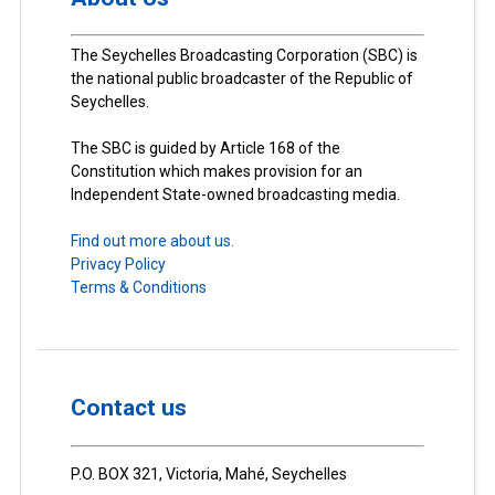
The Seychelles Broadcasting Corporation (SBC) is
the national public broadcaster of the Republic of
Seychelles.
The SBC is guided by Article 168 of the
Constitution which makes provision for an
Independent State-owned broadcasting media.
Find out more about us.
Privacy Policy
Terms & Conditions
Contact us
P.O. BOX 321, Victoria, Mahé, Seychelles