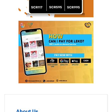
About Us