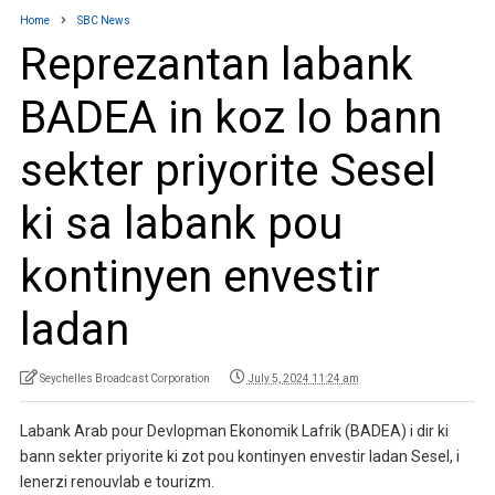
Home
SBC News
Reprezantan labank
BADEA in koz lo bann
sekter priyorite Sesel
ki sa labank pou
kontinyen envestir
ladan
Seychelles Broadcast Corporation
July 5, 2024 11:24 am
Labank Arab pour Devlopman Ekonomik Lafrik (BADEA) i dir ki
bann sekter priyorite ki zot pou kontinyen envestir ladan Sesel, i
lenerzi renouvlab e tourizm.