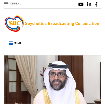
TOP MENU
MENU