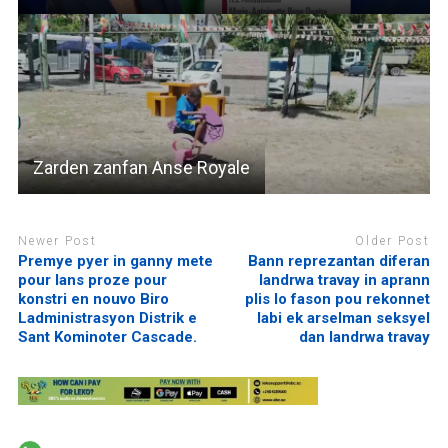
Zarden zanfan Anse Royale
Newer Post
Older Post
Premye pyer in ganny mete
Bann reprezantan diferan
pour lans proze pour
landrwa travay in aprann
konstri en nouvo Biro
plis lo fason pou rekonnet
Ladministrasyon Distrik e
labi ek arselman seksyel
Sant Kominoter Cascade.
dan landrwa travay