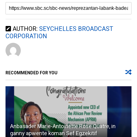
AUTHOR:
SEYCHELLES BROADCAST
CORPORATION
RECOMMENDED FOR YOU
Anbasader Marie-Antoinette Rose Quatre, in
ganny apwente koman Sef Egzekitif