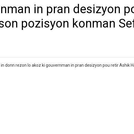
rnman in pran desizyon p
 son pozisyon konman Se
in donn rezon lo akoz ki gouvernman in pran desizyon pou retir Ashik 