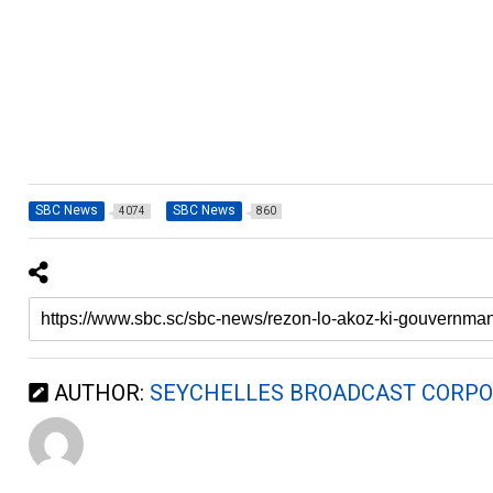
SBC News
SBC News
4074
860
AUTHOR:
SEYCHELLES BROADCAST CORPO