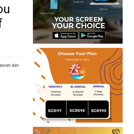
ou
f
Hassan dan