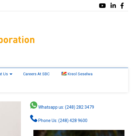
t Us
Careers At SBC
Kreol Seselwa
Whatsapp us: (248) 282 3479
Phone Us: (248) 428 9600