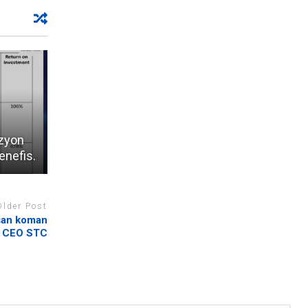
izyon
enefis.
Older Post
san koman
CEO STC