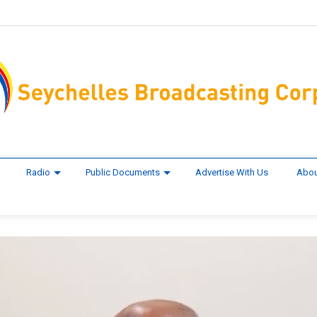
Radio
Public Documents
Advertise With Us
Abou