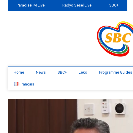
ParadiseFM Live
Radyo Sesel Live
SBC+
Home
News
SBC+
Leko
Programme Guides
Français