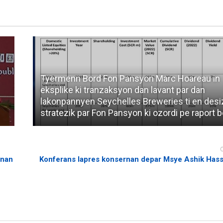
Tyermenn Bord Fon Pansyon Marc Hoareau in
eksplike ki tranzaksyon dan lavant par dan
lakonpannyen Seychelles Breweries ti en des
stratezik par Fon Pansyon ki ozordi pe raport b
rnan
Konferans lapres konsernan depar Msye Ashik Has