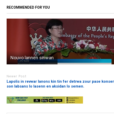
RECOMMENDED FOR YOU
Nouvo lannen sinwan
Newer Post
Lapolis in revwar lanons kin tin fer detrwa zour pase konse
son labsans lo lasenn en aksidan lo semen.