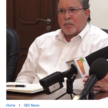
Home
SBC News