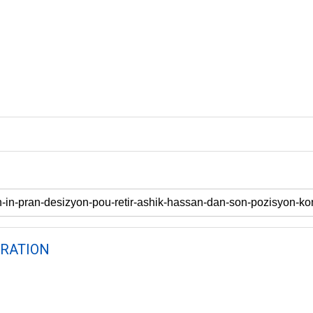
RATION