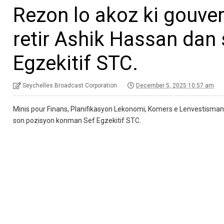
Rezon lo akoz ki gouve
retir Ashik Hassan dan
Egzekitif STC.
Seychelles Broadcast Corporation
December 5, 2025 10:57 am
Minis pour Finans, Planifikasyon Lekonomi, Komers e Lenvestisman 
son pozisyon konman Sef Egzekitif STC.