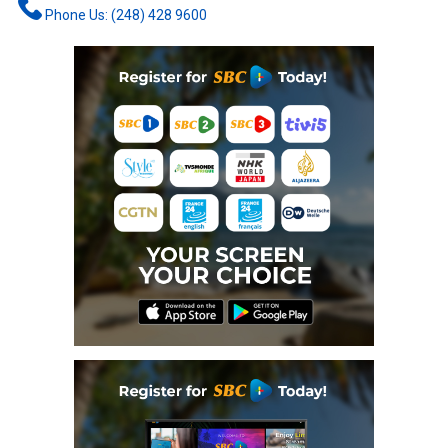
Phone Us: (248) 428 9600