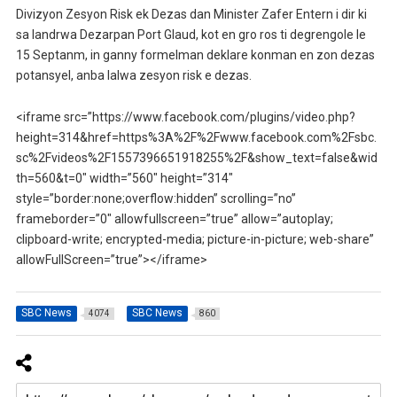
Divizyon Zesyon Risk ek Dezas dan Minister Zafer Entern i dir ki
sa landrwa Dezarpan Port Glaud, kot en gro ros ti degrengole le
15 Septanm, in ganny formelman deklare konman en zon dezas
potansyel, anba lalwa zesyon risk e dezas.
<iframe src=”https://www.facebook.com/plugins/video.php?
height=314&href=https%3A%2F%2Fwww.facebook.com%2Fsbc.
sc%2Fvideos%2F1557396651918255%2F&show_text=false&wid
th=560&t=0″ width=”560″ height=”314″
style=”border:none;overflow:hidden” scrolling=”no”
frameborder=”0″ allowfullscreen=”true” allow=”autoplay;
clipboard-write; encrypted-media; picture-in-picture; web-share”
allowFullScreen=”true”></iframe>
SBC News
SBC News
4074
860