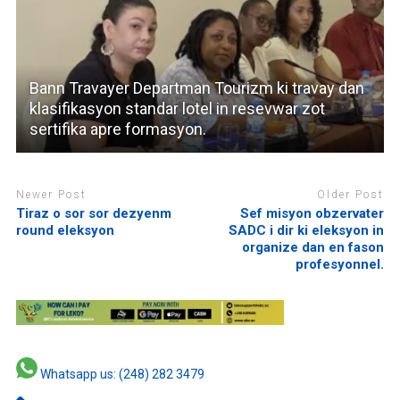
Bann Travayer Departman Tourizm ki travay dan
klasifikasyon standar lotel in resevwar zot
sertifika apre formasyon.
Newer Post
Older Post
Tiraz o sor sor dezyenm
Sef misyon obzervater
round eleksyon
SADC i dir ki eleksyon in
organize dan en fason
profesyonnel.
Whatsapp us: (248) 282 3479