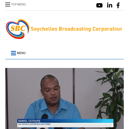
TOP MENU
MENU