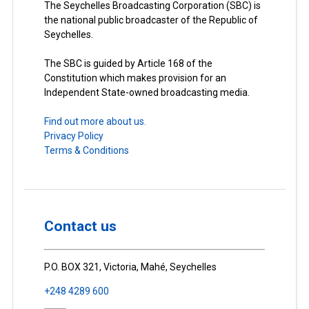
The Seychelles Broadcasting Corporation (SBC) is
the national public broadcaster of the Republic of
Seychelles.
The SBC is guided by Article 168 of the
Constitution which makes provision for an
Independent State-owned broadcasting media.
Find out more about us.
Privacy Policy
Terms & Conditions
Contact us
P.O. BOX 321, Victoria, Mahé, Seychelles
+248 4289 600