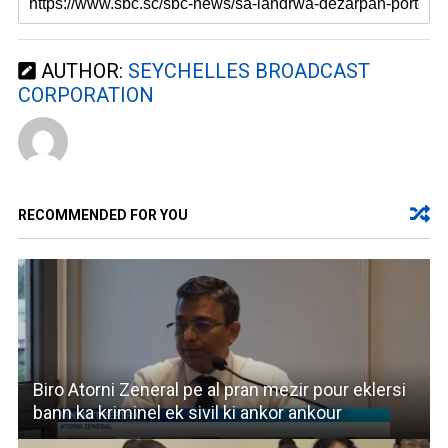
AUTHOR:
SEYCHELLES BROADCAST
CORPORATION
RECOMMENDED FOR YOU
Biro Atorni Zeneral pe al pran mezir pour eklersi
bann ka kriminel ek sivil ki ankor ankour