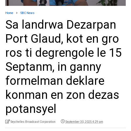
Home
SBC News
Sa landrwa Dezarpan
Port Glaud, kot en gro
ros ti degrengole le 15
Septanm, in ganny
formelman deklare
konman en zon dezas
potansyel
Seychelles Broadcast Corporation
September 30, 2025 4:29 pm