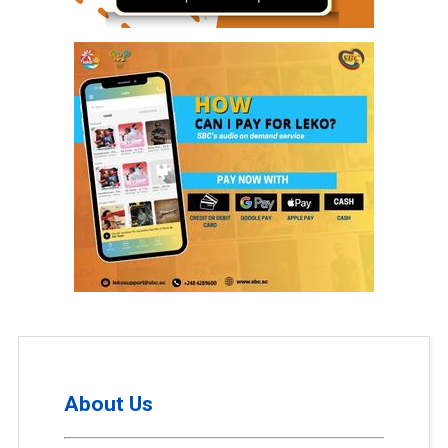
About Us