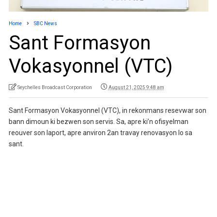
Home
SBC News
Sant Formasyon
Vokasyonnel (VTC)
Seychelles Broadcast Corporation
August 21, 2025 9:48 am
Sant Formasyon Vokasyonnel (VTC), in rekonmans resevwar son
bann dimoun ki bezwen son servis. Sa, apre ki’n ofisyelman
reouver son laport, apre anviron 2an travay renovasyon lo sa
sant.