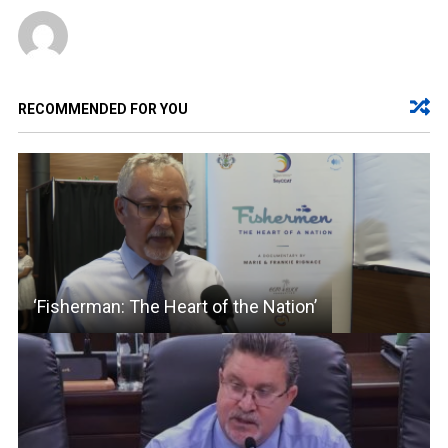
RECOMMENDED FOR YOU
‘Fisherman: The Heart of the Nation’