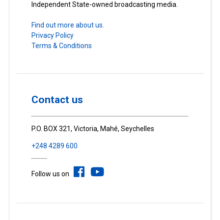
Independent State-owned broadcasting media.
Find out more about us.
Privacy Policy
Terms & Conditions
Contact us
P.O. BOX 321, Victoria, Mahé, Seychelles
+248 4289 600
Follow us on