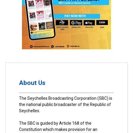
About Us
The Seychelles Broadcasting Corporation (SBC) is
the national public broadcaster of the Republic of
Seychelles.
The SBC is guided by Article 168 of the
Constitution which makes provision for an