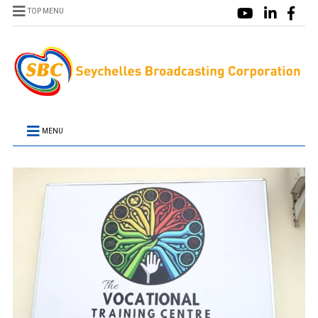
TOP MENU
MENU