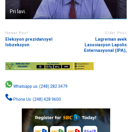
Pri lavi.
Newer Post
Older Post
Eleksyon prezidansyel
Lagreman avek
lobzeksyon
Lasosiasyon Lapolis
Enternasyonal (IPA),
Whatsapp us: (248) 282 3479
Phone Us: (248) 428 9600