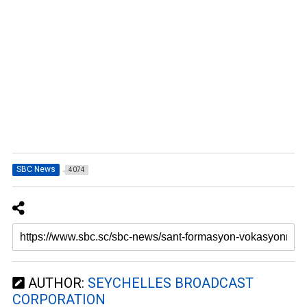
SBC News
4074
AUTHOR:
SEYCHELLES BROADCAST
CORPORATION