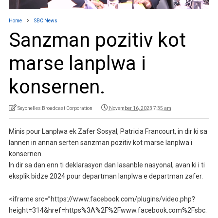
Home
SBC News
Sanzman pozitiv kot
marse lanplwa i
konsernen.
Seychelles Broadcast Corporation
November 16, 2023 7:35 am
Minis pour Lanplwa ek Zafer Sosyal, Patricia Francourt, in dir ki sa
lannen in annan serten sanzman pozitiv kot marse lanplwa i
konsernen.
In dir sa dan enn ti deklarasyon dan lasanble nasyonal, avan ki i ti
eksplik bidze 2024 pour departman lanplwa e departman zafer.
<iframe src=”https://www.facebook.com/plugins/video.php?
height=314&href=https%3A%2F%2Fwww.facebook.com%2Fsbc.