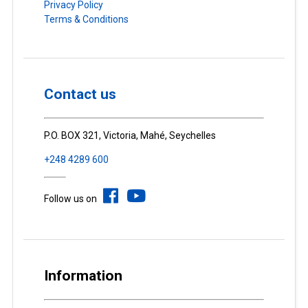
Privacy Policy
Terms & Conditions
Contact us
P.O. BOX 321, Victoria, Mahé, Seychelles
+248 4289 600
Follow us on
Information