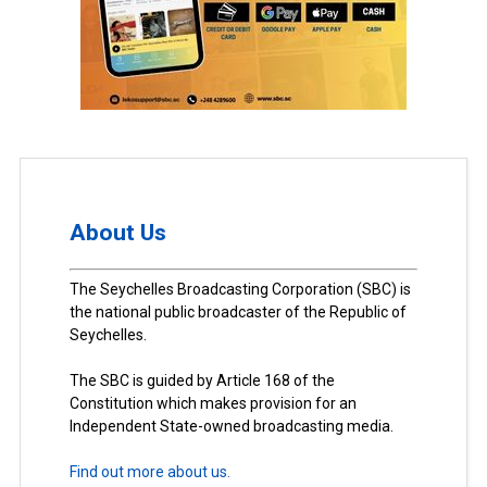
About Us
The Seychelles Broadcasting Corporation (SBC) is
the national public broadcaster of the Republic of
Seychelles.
The SBC is guided by Article 168 of the
Constitution which makes provision for an
Independent State-owned broadcasting media.
Find out more about us.