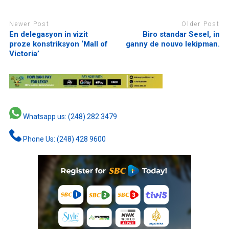
Newer Post
Older Post
En delegasyon in vizit
Biro standar Sesel, in
proze konstriksyon ‘Mall of
ganny de nouvo lekipman.
Victoria’
Whatsapp us: (248) 282 3479
Phone Us: (248) 428 9600