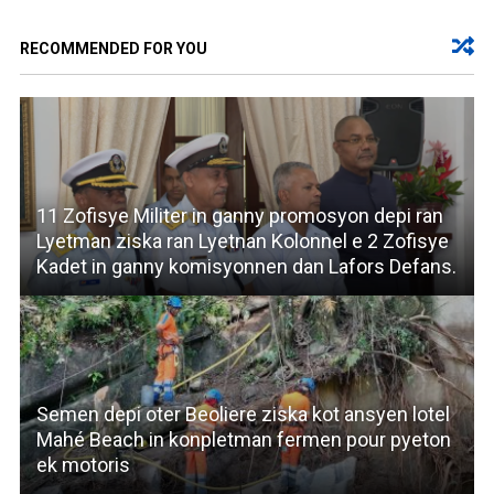
RECOMMENDED FOR YOU
11 Zofisye Militer in ganny promosyon depi ran
Lyetman ziska ran Lyetnan Kolonnel e 2 Zofisye
Kadet in ganny komisyonnen dan Lafors Defans.
Semen depi oter Beoliere ziska kot ansyen lotel
Mahé Beach in konpletman fermen pour pyeton
ek motoris