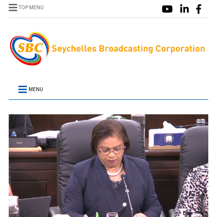
TOP MENU
MENU