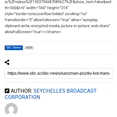
sc%2Fvideos%2F1503736687089627%2F&show_text=false&wid
th=560&t=0″ width=”560″ height=”314″
style=”border:none;overflow:hidden” scrolling=”no”
frameborder=”0″ allowfullscreen=”true” allow=”autoplay;
clipboard-write; encrypted-media; picture-in-picture; web-share”
allowFullScreen=”true”></iframe>
SBC News
4074
AUTHOR:
SEYCHELLES BROADCAST
CORPORATION