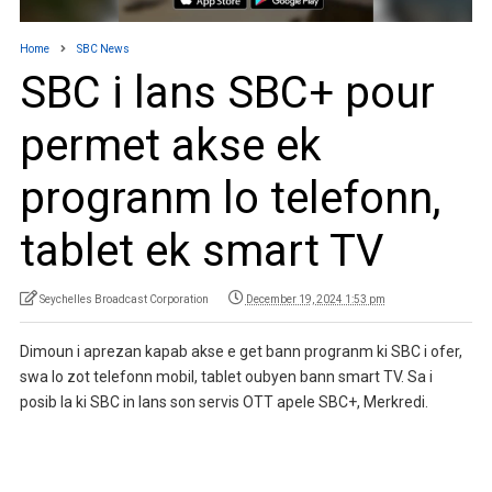
Home
SBC News
SBC i lans SBC+ pour
permet akse ek
progranm lo telefonn,
tablet ek smart TV
Seychelles Broadcast Corporation
December 19, 2024 1:53 pm
Dimoun i aprezan kapab akse e get bann progranm ki SBC i ofer,
swa lo zot telefonn mobil, tablet oubyen bann smart TV. Sa i
posib la ki SBC in lans son servis OTT apele SBC+, Merkredi.