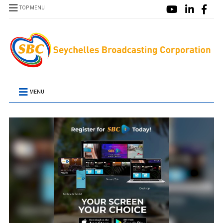
TOP MENU
MENU