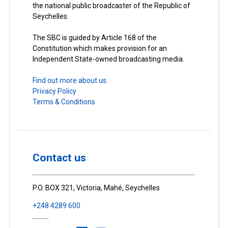
the national public broadcaster of the Republic of
Seychelles.
The SBC is guided by Article 168 of the
Constitution which makes provision for an
Independent State-owned broadcasting media.
Find out more about us.
Privacy Policy
Terms & Conditions
Contact us
P.O. BOX 321, Victoria, Mahé, Seychelles
+248 4289 600