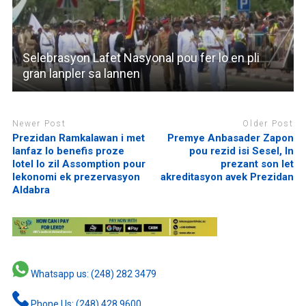
Selebrasyon Lafet Nasyonal pou fer lo en pli
gran lanpler sa lannen
Newer Post
Older Post
Prezidan Ramkalawan i met
Premye Anbasader Zapon
lanfaz lo benefis proze
pou rezid isi Sesel, In
lotel lo zil Assomption pour
prezant son let
lekonomi ek prezervasyon
akreditasyon avek Prezidan
Aldabra
Whatsapp us: (248) 282 3479
Phone Us: (248) 428 9600