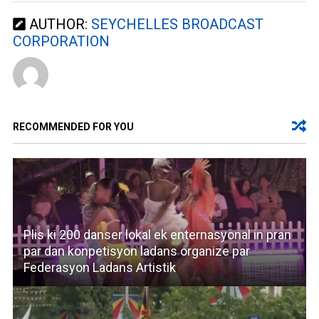
AUTHOR:
SEYCHELLES BROADCAST
CORPORATION
RECOMMENDED FOR YOU
Plis ki 200 danser lokal ek enternasyonal in pran
par dan konpetisyon ladans organize par
Federasyon Ladans Artistik