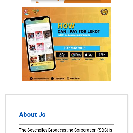
About Us
The Seychelles Broadcasting Corporation (SBC) is