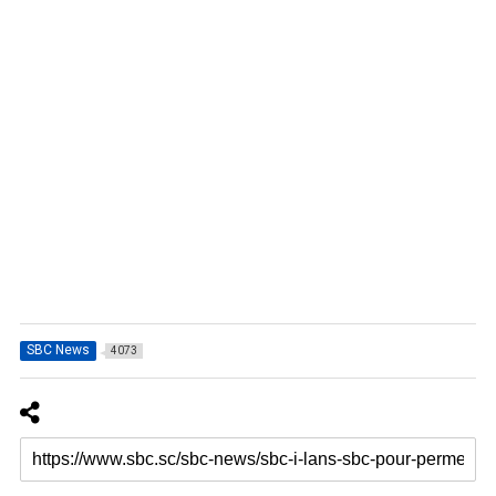
SBC News
4073