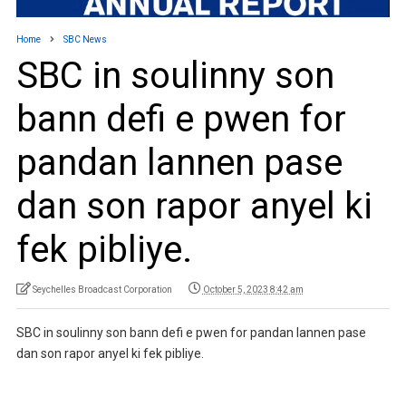
Home
SBC News
SBC in soulinny son
bann defi e pwen for
pandan lannen pase
dan son rapor anyel ki
fek pibliye.
Seychelles Broadcast Corporation
October 5, 2023 8:42 am
SBC in soulinny son bann defi e pwen for pandan lannen pase
dan son rapor anyel ki fek pibliye.