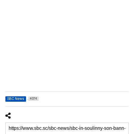
SBC News
4074