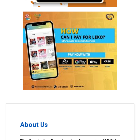
About Us