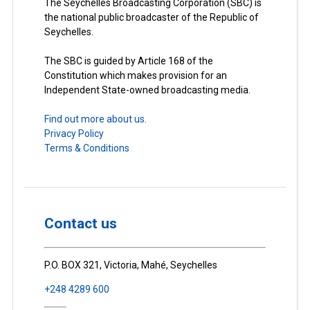
The Seychelles Broadcasting Corporation (SBC) is
the national public broadcaster of the Republic of
Seychelles.
The SBC is guided by Article 168 of the
Constitution which makes provision for an
Independent State-owned broadcasting media.
Find out more about us.
Privacy Policy
Terms & Conditions
Contact us
P.O. BOX 321, Victoria, Mahé, Seychelles
+248 4289 600