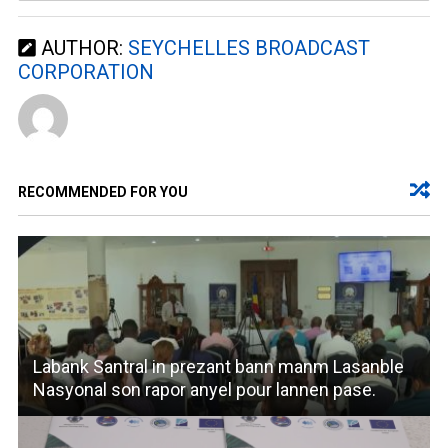
AUTHOR:
SEYCHELLES BROADCAST
CORPORATION
RECOMMENDED FOR YOU
Labank Santral in prezant bann manm Lasanble
Nasyonal son rapor anyel pour lannen pase.