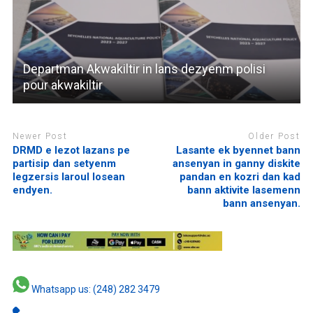
Departman Akwakiltir in lans dezyenm polisi
pour akwakiltir
Newer Post
Older Post
DRMD e lezot lazans pe
Lasante ek byennet bann
partisip dan setyenm
ansenyan in ganny diskite
legzersis laroul losean
pandan en kozri dan kad
endyen.
bann aktivite lasemenn
bann ansenyan.
Whatsapp us: (248) 282 3479