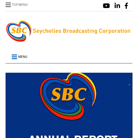
TOP MENU
MENU