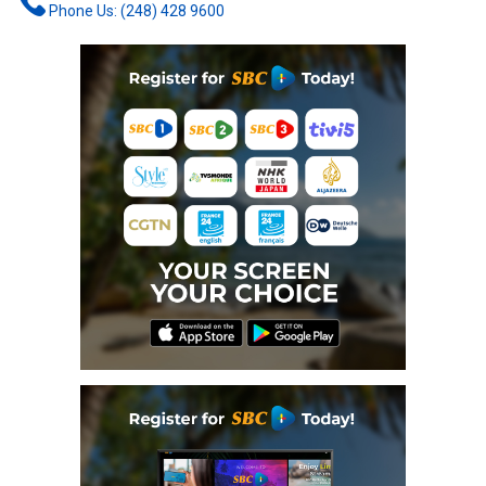
Phone Us: (248) 428 9600