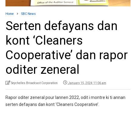
Home
SBC News
Serten defayans dan
kont ‘Cleaners
Cooperative’ dan rapor
oditer zeneral
Seychelles Broadcast Corporation
January 15, 2024 11:06 am
Rapor oditer zeneral pour lannen 2022, odit i montre ki ti annan
serten defayans dan kont ‘Cleaners Cooperative’.