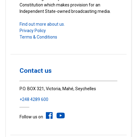
Constitution which makes provision for an
Independent State-owned broadcasting media.
Find out more about us.
Privacy Policy
Terms & Conditions
Contact us
P.O. BOX 321, Victoria, Mahé, Seychelles
+248 4289 600
Follow us on