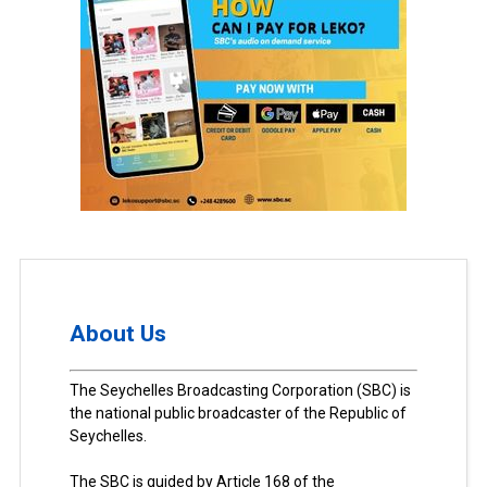
About Us
The Seychelles Broadcasting Corporation (SBC) is
the national public broadcaster of the Republic of
Seychelles.
The SBC is guided by Article 168 of the