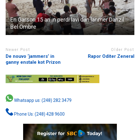
En Garson 15 an in perdi lavi dan lanmer Danzil
Bel Ombre
Newer Post
Older Post
De nouvo ‘jammers’ in
Rapor Oditer Zeneral
ganny enstale kot Prizon
Whatsapp us: (248) 282 3479
Phone Us: (248) 428 9600