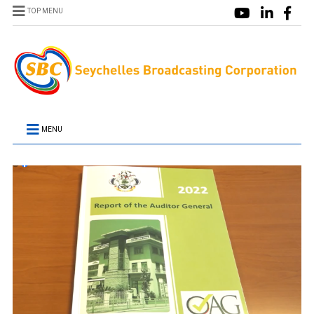
TOP MENU
MENU