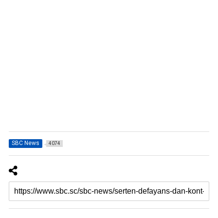
SBC News
4074