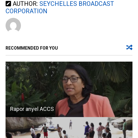
AUTHOR:
SEYCHELLES BROADCAST
CORPORATION
RECOMMENDED FOR YOU
Rapor anyel ACCS