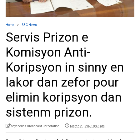
Home
SBC News
Servis Prizon e
Komisyon Anti-
Koripsyon in sinny en
lakor dan zefor pour
elimin koripsyon dan
sistenm prizon.
Seychelles Broadcast Corporation
March 21, 2023 8:43 am