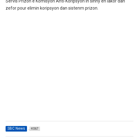
Servis Prizon e Komisyon Anti-Koripsyon in sinny en lakor dan
zefor pour elimin koripsyon dan sistenm prizon.
SBC News
4067