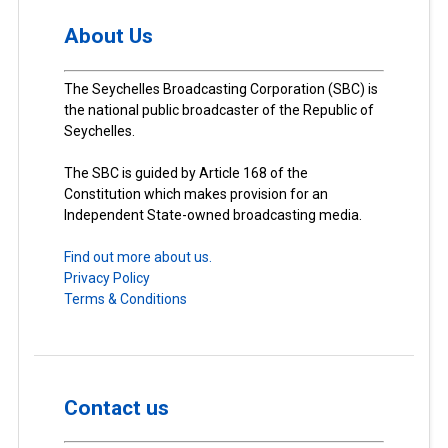
About Us
The Seychelles Broadcasting Corporation (SBC) is
the national public broadcaster of the Republic of
Seychelles.
The SBC is guided by Article 168 of the
Constitution which makes provision for an
Independent State-owned broadcasting media.
Find out more about us.
Privacy Policy
Terms & Conditions
Contact us