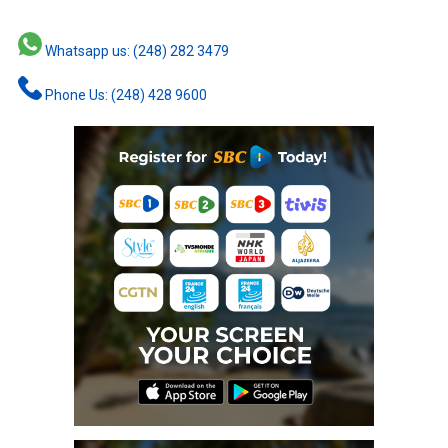
Whatsapp us: (248) 282 3479
Phone Us: (248) 428 9600