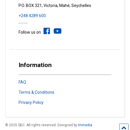
P.O. BOX 321, Victoria, Mahé, Seychelles
+248 4289 600
Follow us on
Information
FAQ
Terms & Conditions
Privacy Policy
© 2025 SBC. All rights reserved. Designed by
Immedia