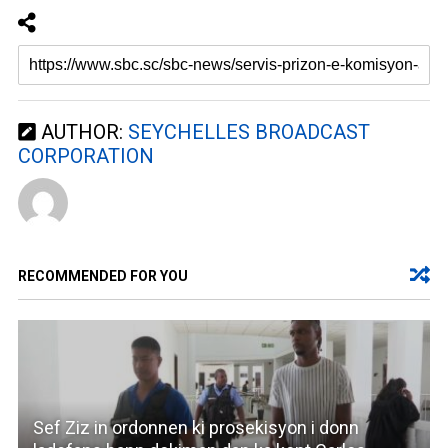
AUTHOR:
SEYCHELLES BROADCAST
CORPORATION
RECOMMENDED FOR YOU
Sef Ziz in ordonnen ki prosekisyon i donn