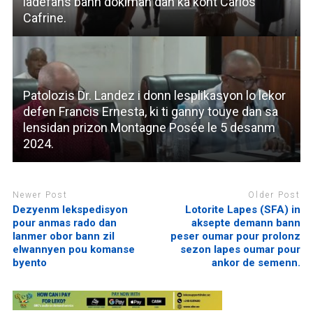
ladefans bann dokiman dan ka kont Carlos
Cafrine.
Patolozis Dr. Landez i donn lesplikasyon lo lekor
defen Francis Ernesta, ki ti ganny touye dan sa
lensidan prizon Montagne Posée le 5 desanm
2024.
Newer Post
Older Post
Dezyenm lekspedisyon
Lotorite Lapes (SFA) in
pour anmas rado dan
aksepte demann bann
lanmer obor bann zil
peser oumar pour prolonz
elwannyen pou komanse
sezon lapes oumar pour
byento
ankor de semenn.