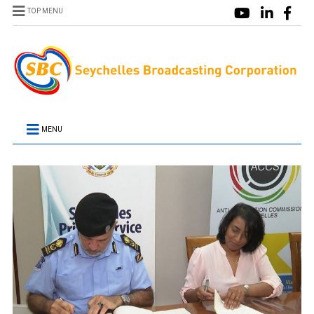
TOP MENU
MENU