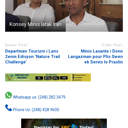
Konsey Minis latak Iran
Newer Post
Older Post
Departman Tourizm i Lans
Minis Lasante i Donn
2enm Edisyon ‘Nature Trail
Langazman pour Plis Swen
Challenge’
ek Servis lo Praslin
Whatsapp us: (248) 282 3479
Phone Us: (248) 428 9600