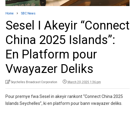
Home
SBC News
Sesel I Akeyir “Connect
China 2025 Islands”:
En Platform pour
Vwayazer Deliks
Seychelles Broadcast Corporation
March 20, 2025 1:36 pm
Pour premye fwa Sesel in akeyir rankont “Connect China 2025
Islands Seychelles”, ki en platform pour bann vwayazer deliks.