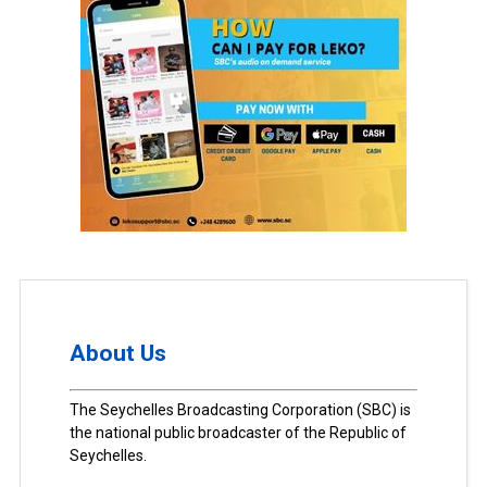
About Us
The Seychelles Broadcasting Corporation (SBC) is
the national public broadcaster of the Republic of
Seychelles.