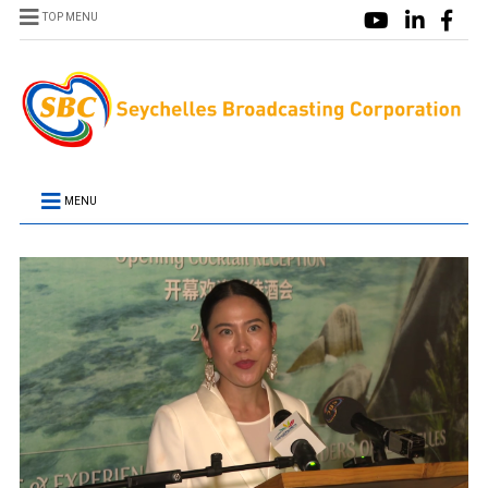
TOP MENU
MENU