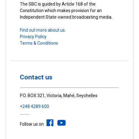
The SBC is guided by Article 168 of the
Constitution which makes provision for an
Independent State-owned broadcasting media.
Find out more about us.
Privacy Policy
Terms & Conditions
Contact us
P.O. BOX 321, Victoria, Mahé, Seychelles
+248 4289 600
Follow us on