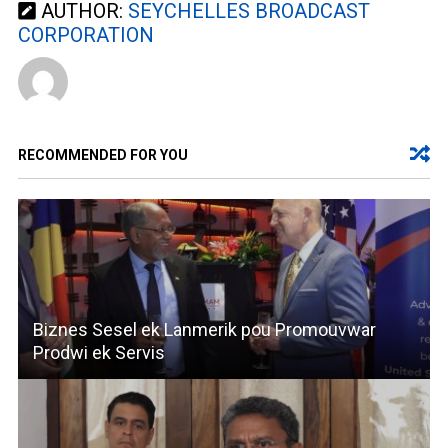
AUTHOR:
SEYCHELLES BROADCAST
CORPORATION
RECOMMENDED FOR YOU
Biznes Sesel ek Lanmerik pou Promouvwar
Prodwi ek Servis