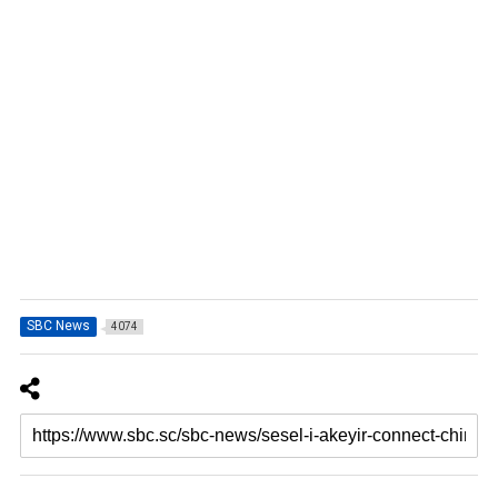
SBC News
4074