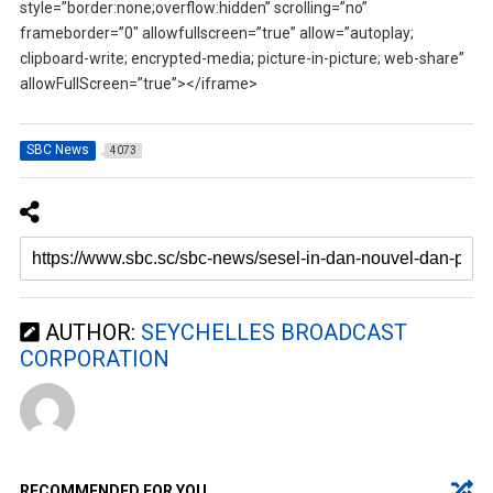
style=”border:none;overflow:hidden” scrolling=”no”
frameborder=”0″ allowfullscreen=”true” allow=”autoplay;
clipboard-write; encrypted-media; picture-in-picture; web-share”
allowFullScreen=”true”></iframe>
SBC News
4073
AUTHOR:
SEYCHELLES BROADCAST
CORPORATION
RECOMMENDED FOR YOU