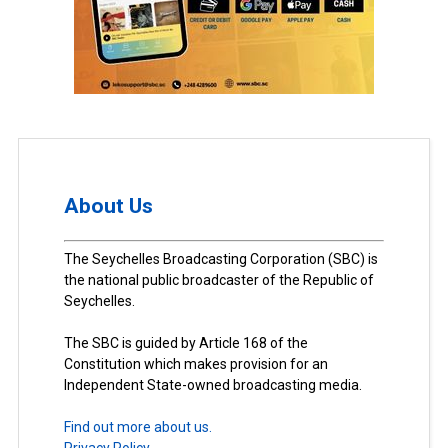
About Us
The Seychelles Broadcasting Corporation (SBC) is
the national public broadcaster of the Republic of
Seychelles.
The SBC is guided by Article 168 of the
Constitution which makes provision for an
Independent State-owned broadcasting media.
Find out more about us.
Privacy Policy