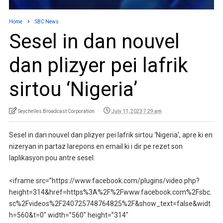
Home
SBC News
Sesel in dan nouvel
dan plizyer pei lafrik
sirtou ‘Nigeria’
Seychelles Broadcast Corporation
July 11, 2023 7:29 am
Sesel in dan nouvel dan plizyer pei lafrik sirtou ‘Nigeria’, apre ki en
nizeryan in partaz larepons en email ki i dir pe rezet son
laplikasyon pou antre sesel.
<iframe src=”https://www.facebook.com/plugins/video.php?
height=314&href=https%3A%2F%2Fwww.facebook.com%2Fsbc.
sc%2Fvideos%2F240725748764825%2F&show_text=false&widt
h=560&t=0″ width=”560″ height=”314″