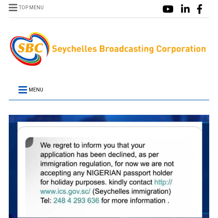
TOP MENU
MENU