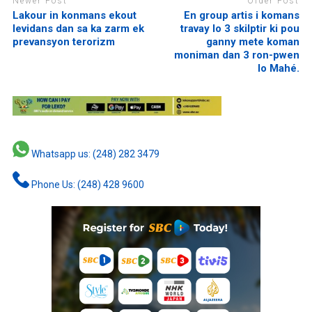
Newer Post
Older Post
Lakour in konmans ekout
En group artis i komans
levidans dan sa ka zarm ek
travay lo 3 skilptir ki pou
prevansyon terorizm
ganny mete koman
moniman dan 3 ron-pwen
lo Mahé.
Whatsapp us: (248) 282 3479
Phone Us: (248) 428 9600