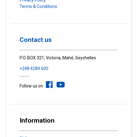
Terms & Conditions
Contact us
P.O. BOX 321, Victoria, Mahé, Seychelles
+248 4289 600
Follow us on
Information