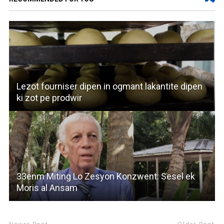
Lezot fourniser dipen in ogmant lakantite dipen
ki zot pe prodwir
33enm Miting Lo Zesyon Konzwent: Sesel ek
Moris al Ansam