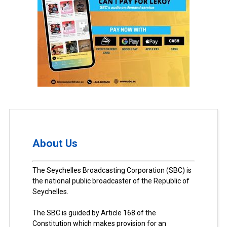
About Us
The Seychelles Broadcasting Corporation (SBC) is
the national public broadcaster of the Republic of
Seychelles.
The SBC is guided by Article 168 of the
Constitution which makes provision for an