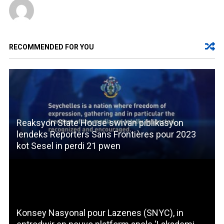
RECOMMENDED FOR YOU
Reaksyon State House swivan piblikasyon
lendeks Reporters Sans Frontières pour 2023
kot Sesel in perdi 21 pwen
Konsey Nasyonal pour Lazenes (SNYC), in