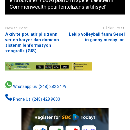
entrodwir en nouvo platform apele ‘Lakademi
Commonwealth pour lentelizans artifisyel’
Newer Post
Older Post
Aktivite pou atir plis zenn
Lekip volleyball fanm Sesel
ver en karyer dan domenn
in ganny meday lor.
sistenm lenformasyon
zeografik (GIS).
Whatsapp us: (248) 282 3479
Phone Us: (248) 428 9600