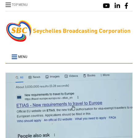
TOP MENU
MENU