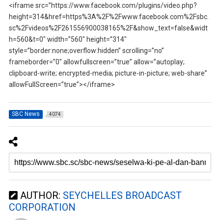
<iframe src=”https://www.facebook.com/plugins/video.php?
height=314&href=https%3A%2F%2Fwww.facebook.com%2Fsbc.
sc%2Fvideos%2F261556900038165%2F&show_text=false&widt
h=560&t=0″ width=”560″ height=”314″
style=”border:none;overflow:hidden” scrolling=”no”
frameborder=”0″ allowfullscreen=”true” allow=”autoplay;
clipboard-write; encrypted-media; picture-in-picture; web-share”
allowFullScreen=”true”></iframe>
SBC News
4074
AUTHOR:
SEYCHELLES BROADCAST
CORPORATION