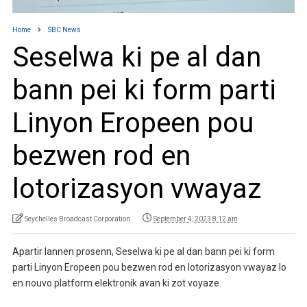
Home
SBC News
Seselwa ki pe al dan
bann pei ki form parti
Linyon Eropeen pou
bezwen rod en
lotorizasyon vwayaz
Seychelles Broadcast Corporation
September 4, 2023 8:12 am
Apartir lannen prosenn, Seselwa ki pe al dan bann pei ki form
parti Linyon Eropeen pou bezwen rod en lotorizasyon vwayaz lo
en nouvo platform elektronik avan ki zot voyaze.