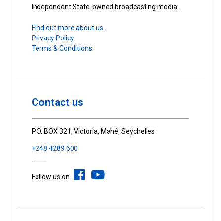
Independent State-owned broadcasting media.
Find out more about us.
Privacy Policy
Terms & Conditions
Contact us
P.O. BOX 321, Victoria, Mahé, Seychelles
+248 4289 600
Follow us on