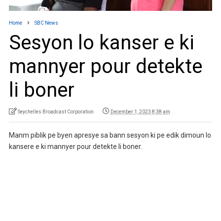
Home
SBC News
Sesyon lo kanser e ki
mannyer pour detekte
li boner
Seychelles Broadcast Corporation
December 1, 2023 8:38 am
Manm piblik pe byen apresye sa bann sesyon ki pe edik dimoun lo
kansere e ki mannyer pour detekte li boner.