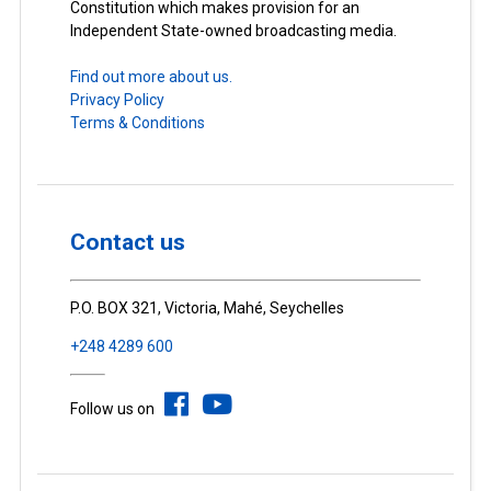
Constitution which makes provision for an
Independent State-owned broadcasting media.
Find out more about us.
Privacy Policy
Terms & Conditions
Contact us
P.O. BOX 321, Victoria, Mahé, Seychelles
+248 4289 600
Follow us on