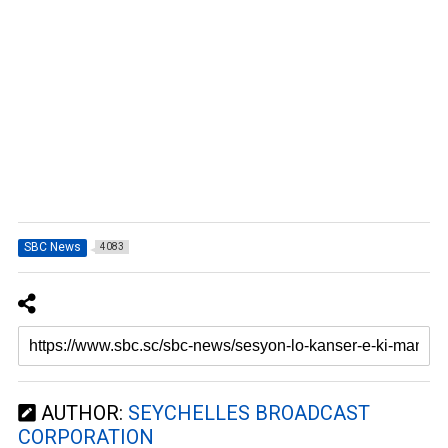
SBC News
4083
AUTHOR:
SEYCHELLES BROADCAST
CORPORATION