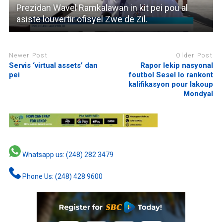
Prezidan Wavel Ramkalawan in kit pei pou al
asiste louvertir ofisyel Zwe de Zil.
Newer Post
Older Post
Servis ‘virtual assets’ dan
Rapor lekip nasyonal
pei
foutbol Sesel lo rankont
kalifikasyon pour lakoup
Mondyal
Whatsapp us: (248) 282 3479
Phone Us: (248) 428 9600