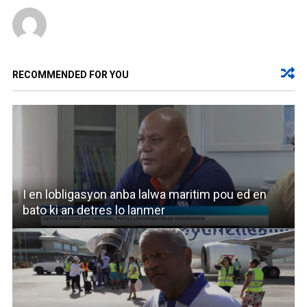
RECOMMENDED FOR YOU
I en lobligasyon anba lalwa maritim pou ed en
bato ki an detres lo lanmer