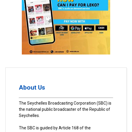
About Us
The Seychelles Broadcasting Corporation (SBC) is
the national public broadcaster of the Republic of
Seychelles.
The SBC is guided by Article 168 of the