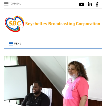
TOP MENU
MENU