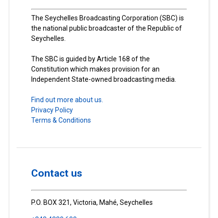
The Seychelles Broadcasting Corporation (SBC) is
the national public broadcaster of the Republic of
Seychelles.
The SBC is guided by Article 168 of the
Constitution which makes provision for an
Independent State-owned broadcasting media.
Find out more about us.
Privacy Policy
Terms & Conditions
Contact us
P.O. BOX 321, Victoria, Mahé, Seychelles