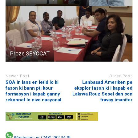
Proze SEYCCAT
Newer Post
Older Post
SQA in lans en letid lo ki
Lanbasad Ameriken pe
fason ki bann pti kour
eksplor fason ki i kapab ed
formasyon i kapab ganny
Lakrwa Rouz Sesel dan son
rekonnet lo nivo nasyonal
travay imaniter
Whatsapp us: (248) 282 3479