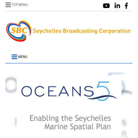
TOP MENU
MENU