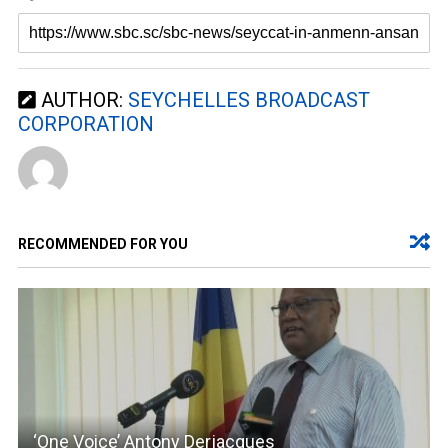
AUTHOR:
SEYCHELLES BROADCAST
CORPORATION
RECOMMENDED FOR YOU
‘One Voice’ Antony Derjacques