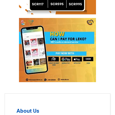
About Us