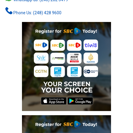
Phone Us: (248) 428 9600