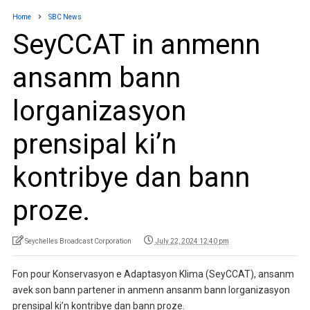
Home
SBC News
SeyCCAT in anmenn
ansanm bann
lorganizasyon
prensipal ki’n
kontribye dan bann
proze.
Seychelles Broadcast Corporation
July 22, 2024 12:40 pm
Fon pour Konservasyon e Adaptasyon Klima (SeyCCAT), ansanm
avek son bann partener in anmenn ansanm bann lorganizasyon
prensipal ki’n kontribye dan bann proze.