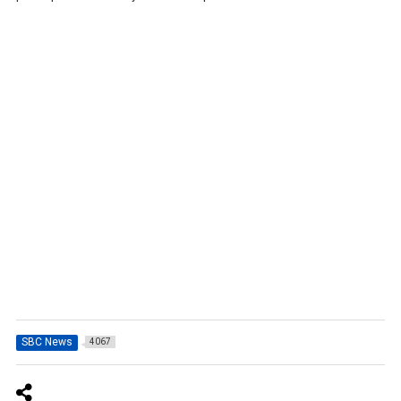
SBC News
4067