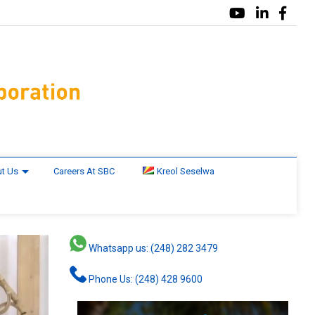
t Us
Careers At SBC
Kreol Seselwa
Whatsapp us: (248) 282 3479
Phone Us: (248) 428 9600