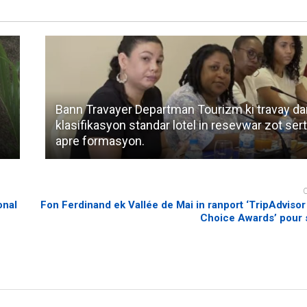
Bann Travayer Departman Tourizm ki travay da
klasifikasyon standar lotel in resevwar zot sert
apre formasyon.
onal
Fon Ferdinand ek Vallée de Mai in ranport ‘TripAdvisor
Choice Awards’ pour 