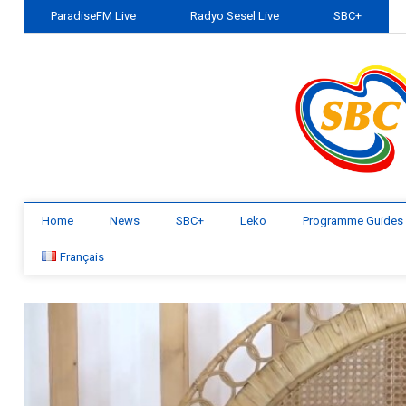
ParadiseFM Live
Radyo Sesel Live
SBC+
Home
News
SBC+
Leko
Programme Guides
Français