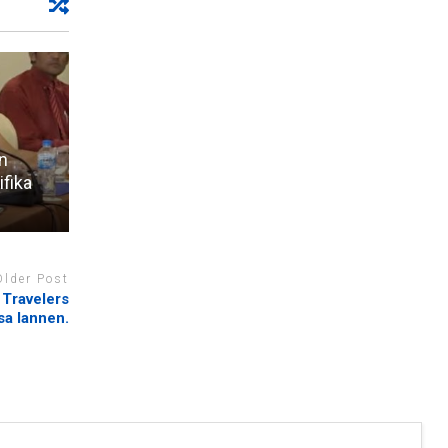
n
ifika
Older Post
 Travelers
sa lannen.