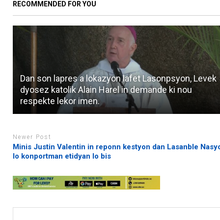
RECOMMENDED FOR YOU
Dan son lapres a lokazyon lafet Lasonpsyon, Levek
dyosez katolik Alain Harel in demande ki nou
respekte lekor imen.
Newer Post
Minis Justin Valentin in reponn kestyon dan Lasanble Nasy
lo konportman etidyan lo bis