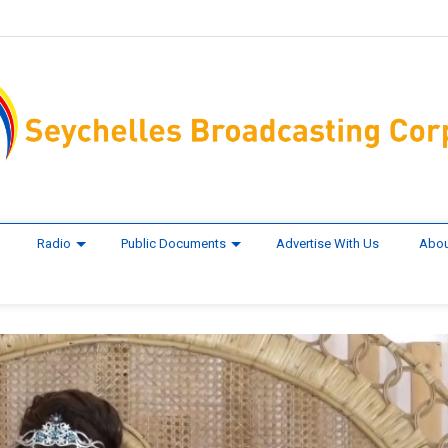
Radio
Public Documents
Advertise With Us
Abou