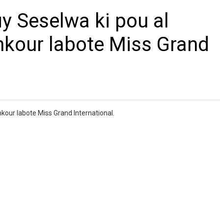
iy Seselwa ki pou al
nkour labote Miss Grand
nkour labote Miss Grand International.