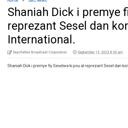
Home
SBC News
Shaniah Dick i premye f
reprezant Sesel dan ko
International.
Seychelles Broadcast Corporation
September 13, 2023 8:30 am
Shaniah Dick i premye fiy Seselwa ki pou al reprezant Sesel dan ko