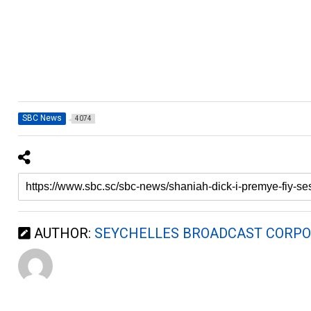
SBC News
4074
AUTHOR:
SEYCHELLES BROADCAST CORPO