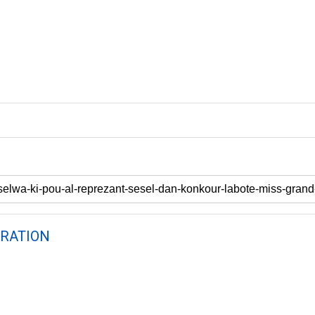
RATION