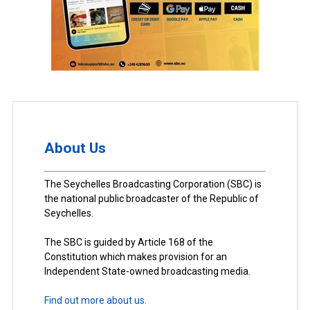
About Us
The Seychelles Broadcasting Corporation (SBC) is
the national public broadcaster of the Republic of
Seychelles.
The SBC is guided by Article 168 of the
Constitution which makes provision for an
Independent State-owned broadcasting media.
Find out more about us.