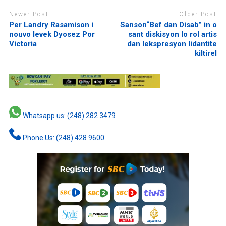
Newer Post
Older Post
Per Landry Rasamison i
Sanson“Bef dan Disab” in o
nouvo levek Dyosez Por
sant diskisyon lo rol artis
Victoria
dan lekspresyon lidantite
kiltirel
Whatsapp us: (248) 282 3479
Phone Us: (248) 428 9600