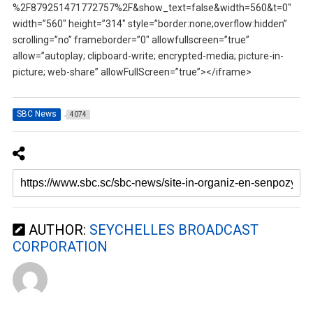
%2F879251471772757%2F&show_text=false&width=560&t=0″
width=”560″ height=”314″ style=”border:none;overflow:hidden”
scrolling=”no” frameborder=”0″ allowfullscreen=”true”
allow=”autoplay; clipboard-write; encrypted-media; picture-in-
picture; web-share” allowFullScreen=”true”></iframe>
SBC News
4074
AUTHOR:
SEYCHELLES BROADCAST
CORPORATION