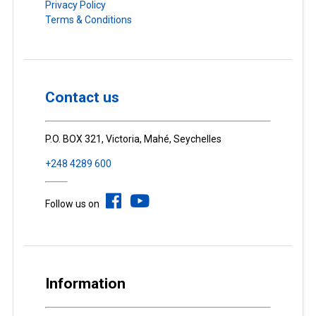
Privacy Policy
Terms & Conditions
Contact us
P.O. BOX 321, Victoria, Mahé, Seychelles
+248 4289 600
Follow us on
Information