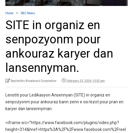
Home
SBC News
SITE in organiz en
senpozyonm pour
ankouraz karyer dan
lansennyman.
Seychelles Broadcast Corporation
February 23, 2026 10:35 am
Lenstiti pour Ledikasyon Ansennyan (SITE) in organiz en
senpozyonm pour ankouraz bann zenn e osi lezot pour pran en
karyer dan lansennyman.
<iframe src=”https://www.facebook.com/plugins/video.php?
height=314&href=https%3A%2F%2Fwww.facebook.com%2Freel