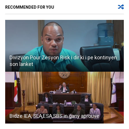
RECOMMENDED FOR YOU
Divizyon Pour Zesyon Risk i dir ki i pe kontinyen
son lanket
Bidze IEA, SLA,ESA,SBS in gany aprouve