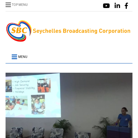
TOP MENU
MENU