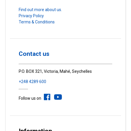
Find out more about us.
Privacy Policy
Terms & Conditions
Contact us
P.O. BOX 321, Victoria, Mahé, Seychelles
+248 4289 600
Follow us on