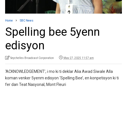
Home
SBC News
Spelling bee 5yenn
edisyon
Seychelles Broadcast Corporation
May 27, 2025 11:57 am
‘ACKNOWLEDGEMENT’, i mo ki ti deklar Alia Awad Siwale Alla
koman venker 5yenm edisyon ‘Spelling Bee’, en konpetisyon ki ti
fer dan Teat Nasyonal, Mont Fleuri