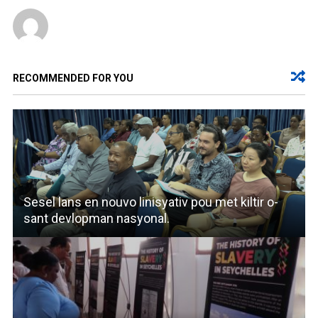
RECOMMENDED FOR YOU
Sesel lans en nouvo linisyativ pou met kiltir o-
sant devlopman nasyonal.