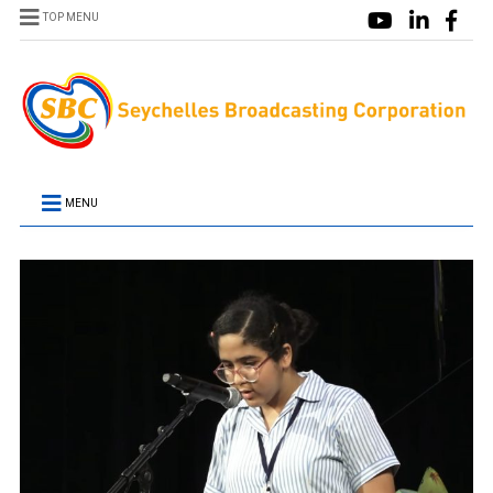
TOP MENU
MENU