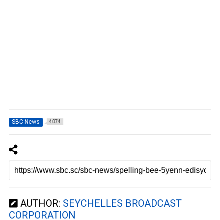
SBC News
4074
AUTHOR:
SEYCHELLES BROADCAST
CORPORATION