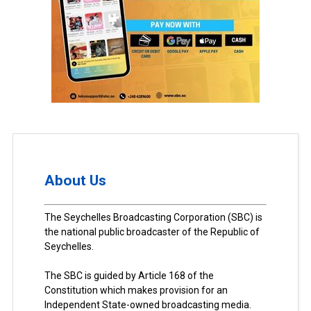
About Us
The Seychelles Broadcasting Corporation (SBC) is
the national public broadcaster of the Republic of
Seychelles.
The SBC is guided by Article 168 of the
Constitution which makes provision for an
Independent State-owned broadcasting media.