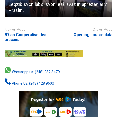
Legzibisyon labolisyon lesklavaz in aprezan ariv
Praslin.
Newer Post
Older Post
87 an Cooperative des
Opening course data
artisans
Whatsapp us: (248) 282 3479
Phone Us: (248) 428 9600