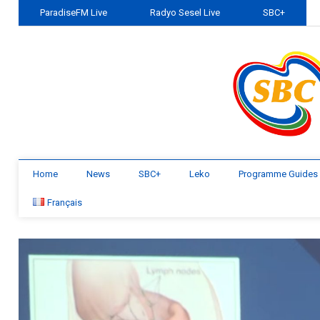
ParadiseFM Live
Radyo Sesel Live
SBC+
Home
News
SBC+
Leko
Programme Guides
Français