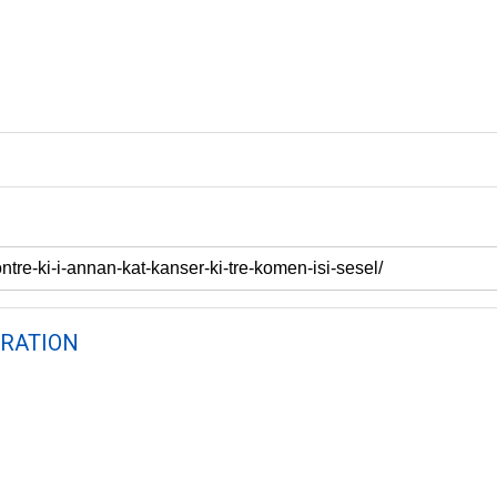
RATION