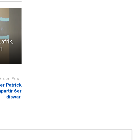
afrik,
en
Older Post
er Patrick
partir 6er
diswar.