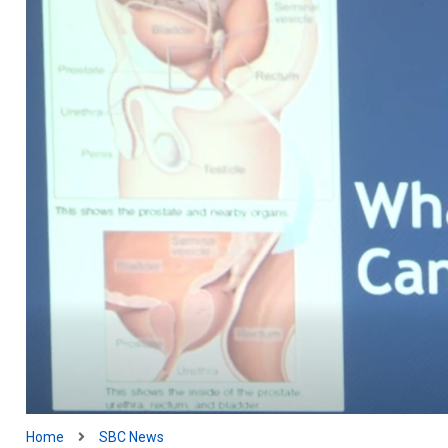
Home
SBC News