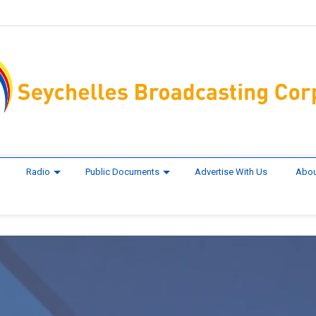
Radio
Public Documents
Advertise With Us
Abou