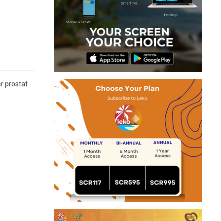
er prostat