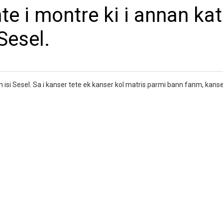
te i montre ki i annan kat
Sesel.
en isi Sesel. Sa i kanser tete ek kanser kol matris parmi bann fanm, kans