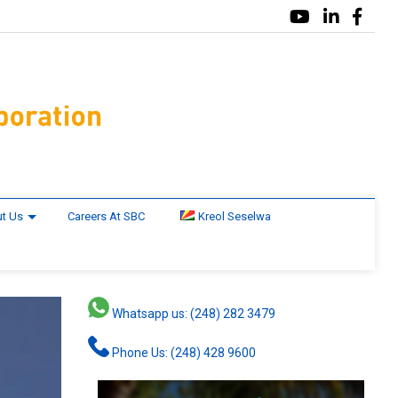
t Us
Careers At SBC
Kreol Seselwa
Whatsapp us: (248) 282 3479
Phone Us: (248) 428 9600