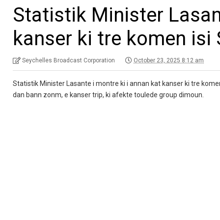
Statistik Minister Lasan
kanser ki tre komen isi 
Seychelles Broadcast Corporation
October 23, 2025 8:12 am
Statistik Minister Lasante i montre ki i annan kat kanser ki tre kom
dan bann zonm, e kanser trip, ki afekte toulede group dimoun.