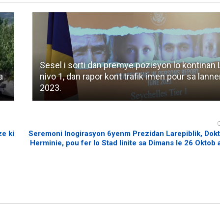
Sesel i sorti dan premye pozisyon lo kontinan L
a
nivo 1, dan rapor kont trafik imen pour sa lann
2023.
e ki
Seremoni Inogirasyon 6yenm Prezidan Larepiblik, Dokt
Herminie, pou fer lo Stad linite sa Dimans le 26 Oktob a