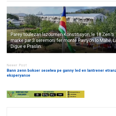
Parey toulezan lazournen Konstitisyon, le 18 Zen ti
marke par 3 seremoni fer monte Paviyon lo Mahé, L
Digue e Praslin.
Newer Post
Bann zenn bokser seselwa pe ganny led en lantrener etranz
eksperyanse