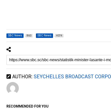
SBC News
SBC News
860
4074
AUTHOR:
SEYCHELLES BROADCAST CORPO
RECOMMENDED FOR YOU