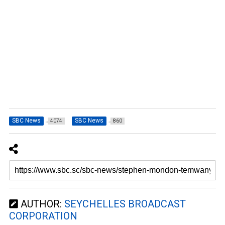
SBC News
SBC News
4074
860
AUTHOR:
SEYCHELLES BROADCAST
CORPORATION