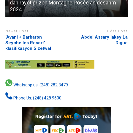
dan rayot prizon Montagne Posée an desanm
2024
Newer Post
Older Post
‘Avani + Barbaron
Abdel Assary lakey La
Seychelles Resort’
Digue
klasifikasyon 5 zetwal
Whatsapp us: (248) 282 3479
Phone Us: (248) 428 9600