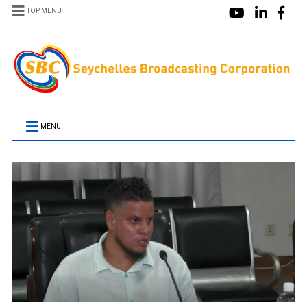
TOP MENU
MENU