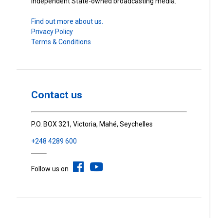
Independent State-owned broadcasting media.
Find out more about us.
Privacy Policy
Terms & Conditions
Contact us
P.O. BOX 321, Victoria, Mahé, Seychelles
+248 4289 600
Follow us on