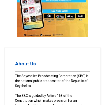
About Us
The Seychelles Broadcasting Corporation (SBC) is
the national public broadcaster of the Republic of
Seychelles.
The SBC is guided by Article 168 of the
Constitution which makes provision for an