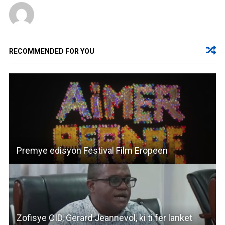
RECOMMENDED FOR YOU
Premye edisyon Festival Film Eropeen
Zofisye CID, Gerard Jeannevol, ki ti fer lanket