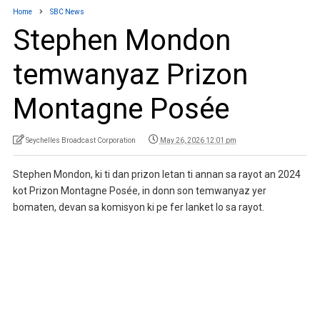
Home
SBC News
Stephen Mondon
temwanyaz Prizon
Montagne Posée
Seychelles Broadcast Corporation
May 26, 2026 12:01 pm
Stephen Mondon, ki ti dan prizon letan ti annan sa rayot an 2024
kot Prizon Montagne Posée, in donn son temwanyaz yer
bomaten, devan sa komisyon ki pe fer lanket lo sa rayot.