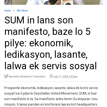
Home
SBC News
SUM in lans son
manifesto, baze lo 5
pilye: ekonomik,
ledikasyon, lasante,
lalwa ek servis sosyal
Seychelles Broadcast Corporation
July 11, 2025 2:50 pm
Prosperite ekonomik, ledikasyon, lasante, lalwa ek lord e servis
sosyal I sa 5 pilye ki Seychelles United Movement, SUM, in baz
son manifesto lo la. Sa manifesto anba tenm Ou lespwar i nou
misyon, ti lanse pandan en konferans lapres kot headquarters