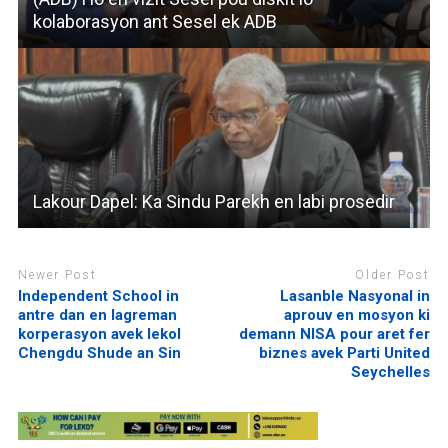
kolaborasyon ant Sesel ek ADB
Lakour Dapel: Ka Sindu Parekh en labi prosedir
Newer Post
Older Post
Independent School in
Lasanble Nasyonal in
antre dan en lagreman
aprouv en mosyon ki
korperasyon avek lekol
demann NISA pour aret fer
Chengdu Shude an Sin
biznes avek Parti United
Seychelles