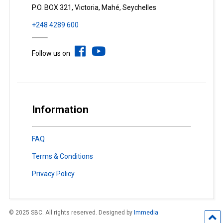
P.O. BOX 321, Victoria, Mahé, Seychelles
+248 4289 600
Follow us on
Information
FAQ
Terms & Conditions
Privacy Policy
© 2025 SBC. All rights reserved. Designed by
Immedia