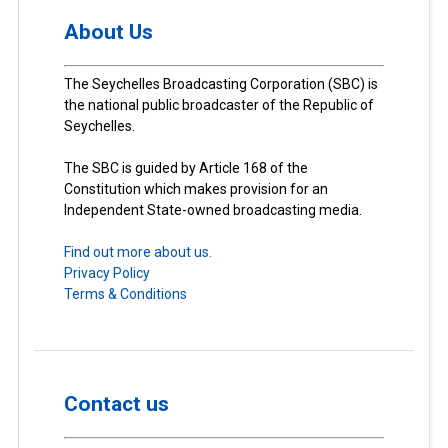
About Us
The Seychelles Broadcasting Corporation (SBC) is
the national public broadcaster of the Republic of
Seychelles.
The SBC is guided by Article 168 of the
Constitution which makes provision for an
Independent State-owned broadcasting media.
Find out more about us.
Privacy Policy
Terms & Conditions
Contact us