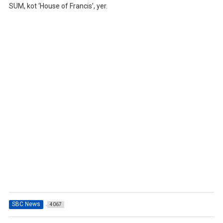
SUM, kot ‘House of Francis’, yer.
SBC News
4067