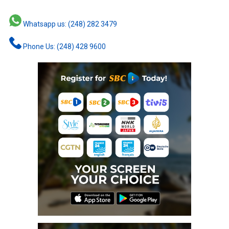
Whatsapp us: (248) 282 3479
Phone Us: (248) 428 9600