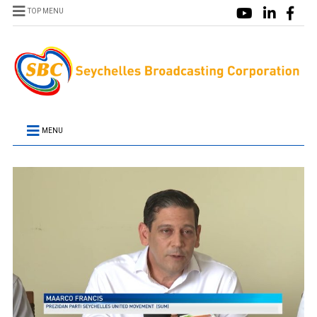
TOP MENU
MENU