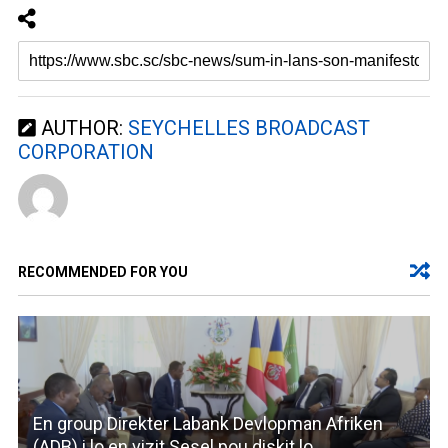
AUTHOR:
SEYCHELLES BROADCAST
CORPORATION
RECOMMENDED FOR YOU
En group Direkter Labank Devlopman Afriken
(ADB) i lo en vizit Sesel pou diskit lo