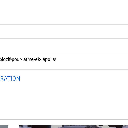
RATION