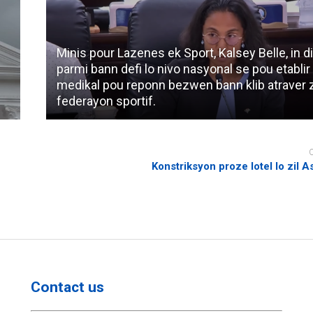
Minis pour Lazenes ek Sport, Kalsey Belle, in di
parmi bann defi lo nivo nasyonal se pou etablir
medikal pou reponn bezwen bann klib atraver 
federayon sportif.
Konstriksyon proze lotel lo zil 
Contact us