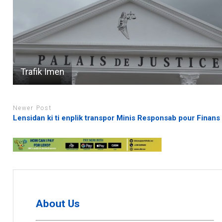
Trafik Imen
Newer Post
Lensidan ki ti enplik transpor Minis Responsab pour Finans
About Us