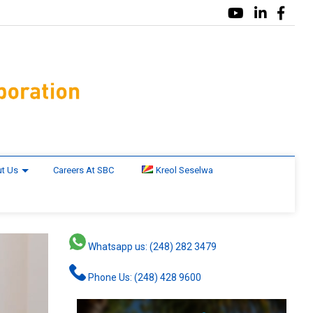
t Us
Careers At SBC
Kreol Seselwa
Whatsapp us: (248) 282 3479
Phone Us: (248) 428 9600