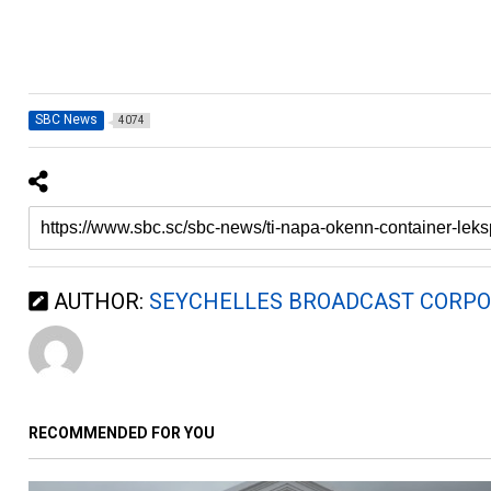
SBC News
4074
AUTHOR:
SEYCHELLES BROADCAST CORPO
RECOMMENDED FOR YOU