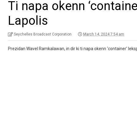
Ti napa okenn ‘containe
Lapolis
Seychelles Broadcast Corporation
March 14, 2024 7:54 am
Prezidan Wavel Ramkalawan, in dir ki ti napa okenn ‘container’ leksp