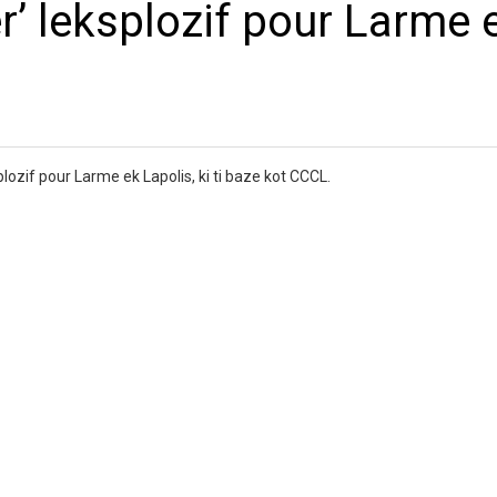
r’ leksplozif pour Larme 
lozif pour Larme ek Lapolis, ki ti baze kot CCCL.