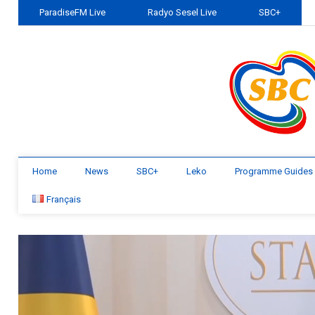
ParadiseFM Live
Radyo Sesel Live
SBC+
Home
News
SBC+
Leko
Programme Guides
Français