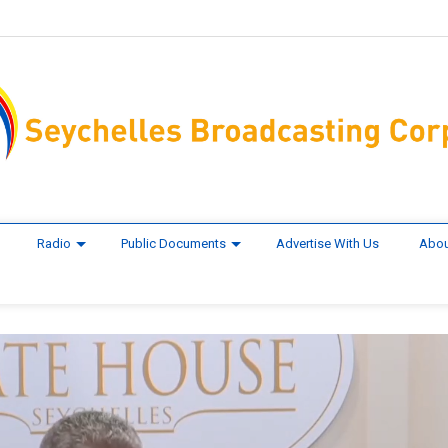
Radio
Public Documents
Advertise With Us
Abou