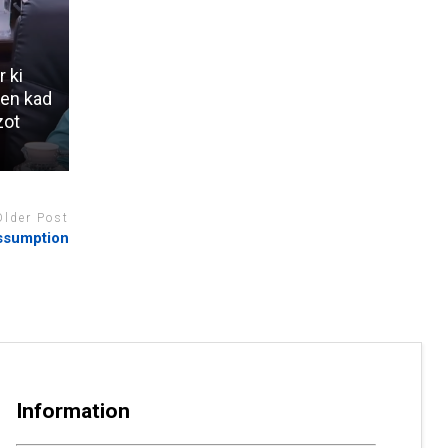
r ki
 en kad
zot
Older Post
Assumption
Information