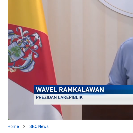
Home
SBC News