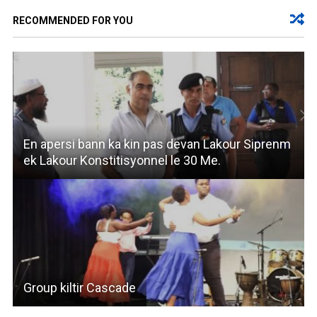
RECOMMENDED FOR YOU
En apersi bann ka kin pas devan Lakour Siprenm
ek Lakour Konstitisyonnel le 30 Me.
Group kiltir Cascade