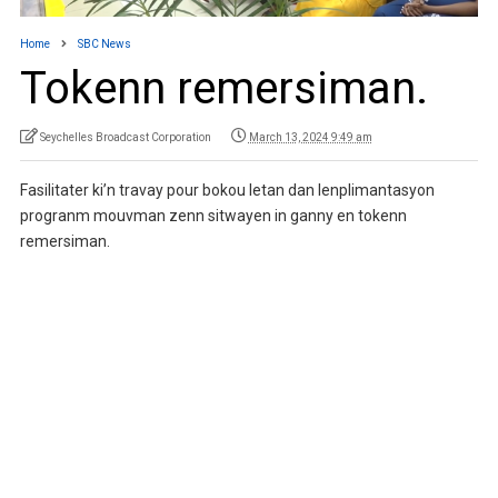
Home
SBC News
Tokenn remersiman.
Seychelles Broadcast Corporation
March 13, 2024 9:49 am
Fasilitater ki’n travay pour bokou letan dan lenplimantasyon
progranm mouvman zenn sitwayen in ganny en tokenn
remersiman.