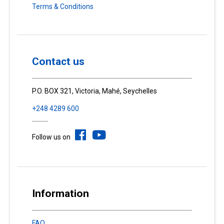
Terms & Conditions
Contact us
P.O. BOX 321, Victoria, Mahé, Seychelles
+248 4289 600
Follow us on
Information
FAQ