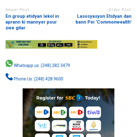
Newer Post
Older Post
En group etidyan lekol in
Lasosyasyon Etidyan dan
aprann ki mannyer pour
bann Pei ‘Commonwealth’
zwe gitar
Whatsapp us: (248) 282 3479
Phone Us: (248) 428 9600