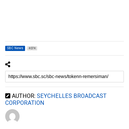
SBC News
4074
AUTHOR:
SEYCHELLES BROADCAST
CORPORATION