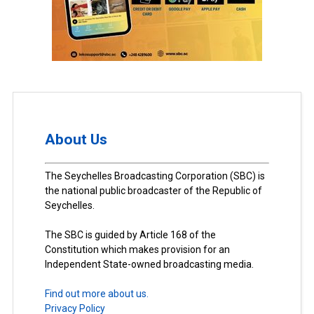
About Us
The Seychelles Broadcasting Corporation (SBC) is
the national public broadcaster of the Republic of
Seychelles.
The SBC is guided by Article 168 of the
Constitution which makes provision for an
Independent State-owned broadcasting media.
Find out more about us.
Privacy Policy