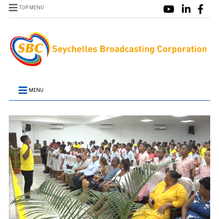
TOP MENU
MENU