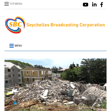
TOP MENU
MENU