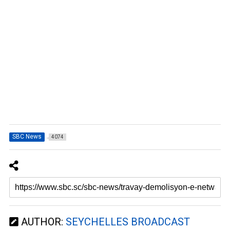
SBC News
4074
AUTHOR:
SEYCHELLES BROADCAST