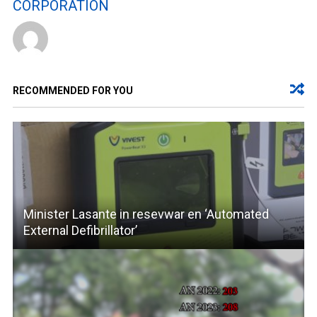
CORPORATION
RECOMMENDED FOR YOU
Minister Lasante in resevwar en ‘Automated
External Defibrillator’