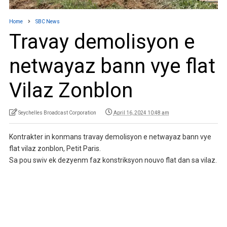
Home
SBC News
Travay demolisyon e
netwayaz bann vye flat
Vilaz Zonblon
Seychelles Broadcast Corporation
April 16, 2024 10:48 am
Kontrakter in konmans travay demolisyon e netwayaz bann vye
flat vilaz zonblon, Petit Paris.
Sa pou swiv ek dezyenm faz konstriksyon nouvo flat dan sa vilaz.