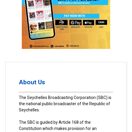
About Us
The Seychelles Broadcasting Corporation (SBC) is
the national public broadcaster of the Republic of
Seychelles.
The SBC is guided by Article 168 of the
Constitution which makes provision for an