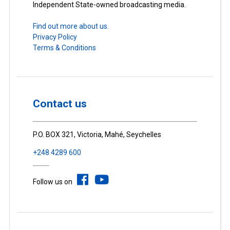
Independent State-owned broadcasting media.
Find out more about us.
Privacy Policy
Terms & Conditions
Contact us
P.O. BOX 321, Victoria, Mahé, Seychelles
+248 4289 600
Follow us on