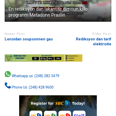
En rediksyon dan lakantite dimoun ki lo
progranm Metadonn Praslin
Newer Post
Older Post
Lensidan soupsonnen gas
Rediksyon dan tarif
elektrisite
Whatsapp us: (248) 282 3479
Phone Us: (248) 428 9600