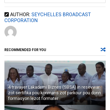
AUTHOR:
SEYCHELLES BROADCAST
CORPORATION
RECOMMENDED FOR YOU
4 travayer Lakademi Biznes (SBSA) in resevwar
zot sertifika pou konmans zot parkour pou donn
formasyon lezot formater