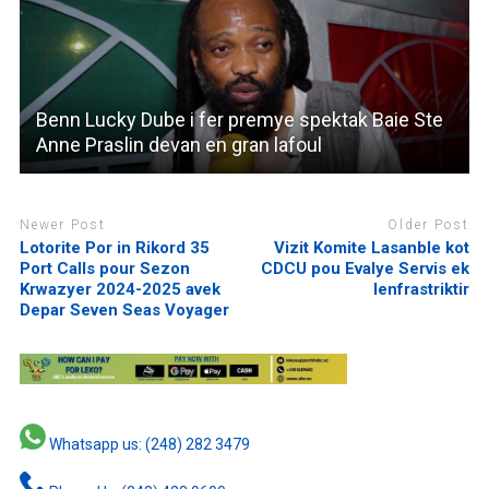
Benn Lucky Dube i fer premye spektak Baie Ste
Anne Praslin devan en gran lafoul
Newer Post
Older Post
Lotorite Por in Rikord 35
Vizit Komite Lasanble kot
Port Calls pour Sezon
CDCU pou Evalye Servis ek
Krwazyer 2024-2025 avek
lenfrastriktir
Depar Seven Seas Voyager
Whatsapp us: (248) 282 3479