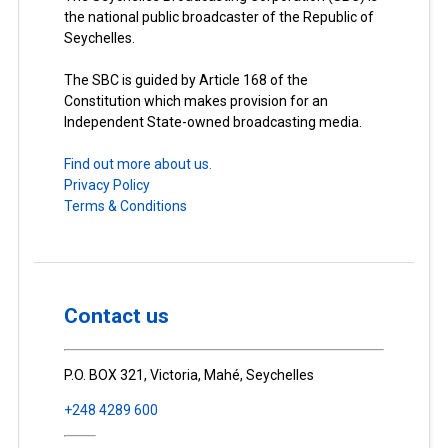
the national public broadcaster of the Republic of
Seychelles.
The SBC is guided by Article 168 of the
Constitution which makes provision for an
Independent State-owned broadcasting media.
Find out more about us.
Privacy Policy
Terms & Conditions
Contact us
P.O. BOX 321, Victoria, Mahé, Seychelles
+248 4289 600