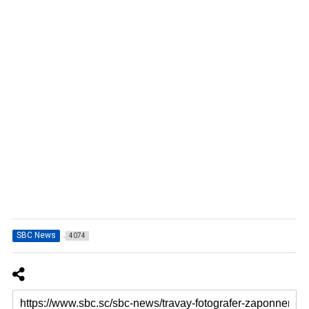
SBC News
4074