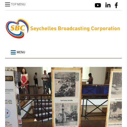
TOP MENU
MENU