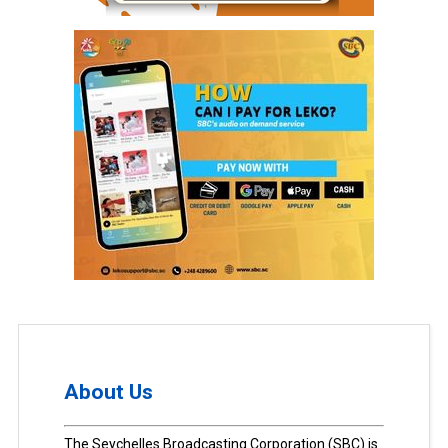
About Us
The Seychelles Broadcasting Corporation (SBC) is