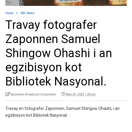
Home
SBC News
Travay fotografer
Zaponnen Samuel
Shingow Ohashi i an
egzibisyon kot
Bibliotek Nasyonal.
Seychelles Broadcast Corporation
May 24, 2025 1:28 pm
Travay en fotografer Zaponnen, Samuel Shingow Ohashi, i an
egzibisyon kot Bibliotek Nasyonal.