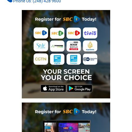
Phone Us: (248) 428 9600