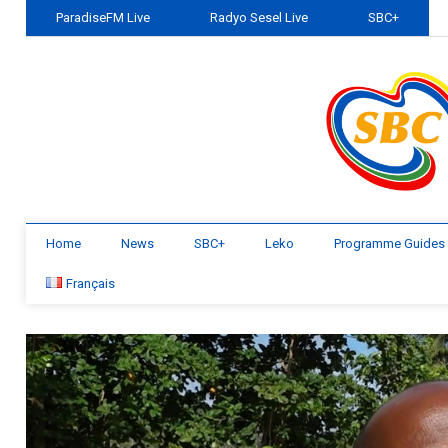
ParadiseFM Live
Radyo Sesel Live
SBC+
Home
News
SBC+
Leko
Programme Guides
Français