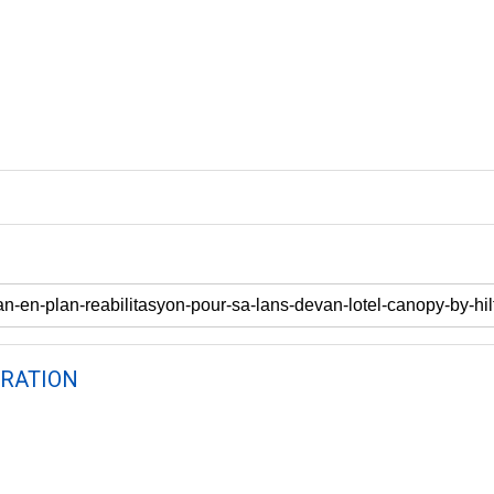
RATION