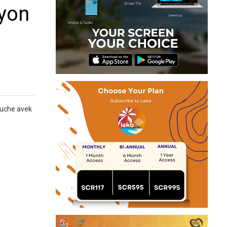
syon
Mouche avek