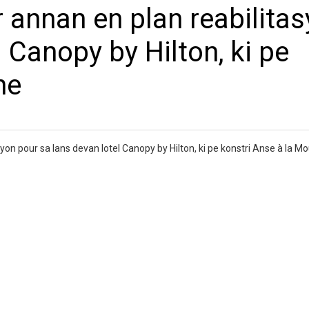
 annan en plan reabilita
 Canopy by Hilton, ki pe
he
syon pour sa lans devan lotel Canopy by Hilton, ki pe konstri Anse à la 