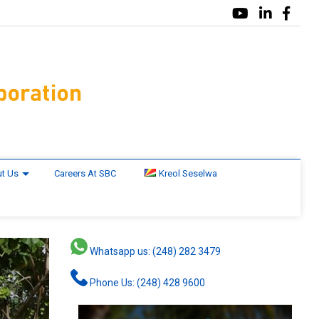
t Us
Careers At SBC
Kreol Seselwa
Whatsapp us: (248) 282 3479
Phone Us: (248) 428 9600