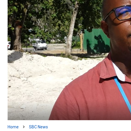
Home
SBC News