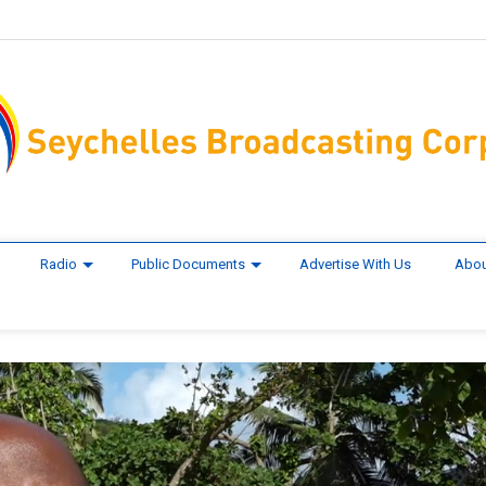
Radio
Public Documents
Advertise With Us
Abou