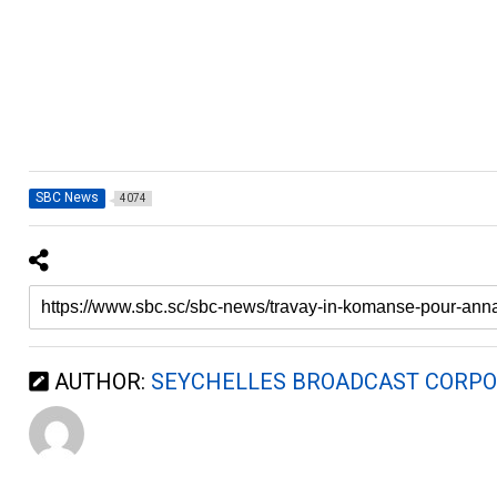
SBC News
4074
AUTHOR:
SEYCHELLES BROADCAST CORPO