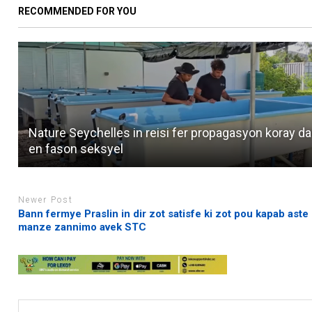
RECOMMENDED FOR YOU
Nature Seychelles in reisi fer propagasyon koray d
en fason seksyel
Newer Post
Bann fermye Praslin in dir zot satisfe ki zot pou kapab aste
manze zannimo avek STC