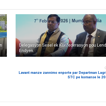
an
Delegasyon Sesel ek Konfederasyon pou Lendi
Endyen
Lavant manze zannimo enporte par Departman Lagrik
STC pe komanse le 20