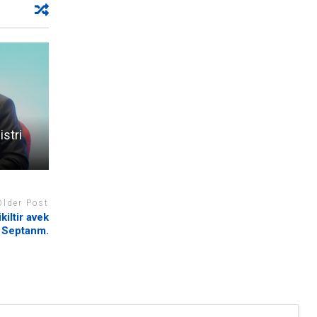
stri
Older Post
iltir avek
 Septanm.