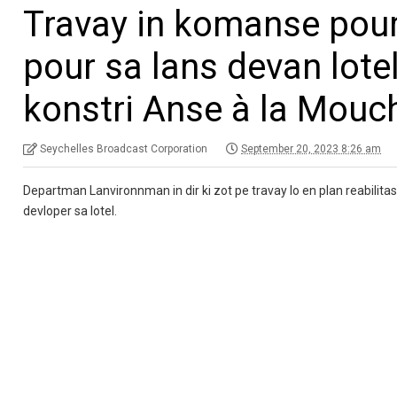
Travay in komanse pour
pour sa lans devan lotel
konstri Anse à la Mouc
Seychelles Broadcast Corporation
September 20, 2023 8:26 am
Departman Lanvironnman in dir ki zot pe travay lo en plan reabilita
devloper sa lotel.