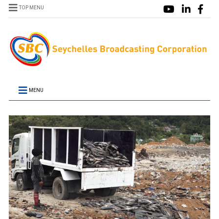
TOP MENU
MENU