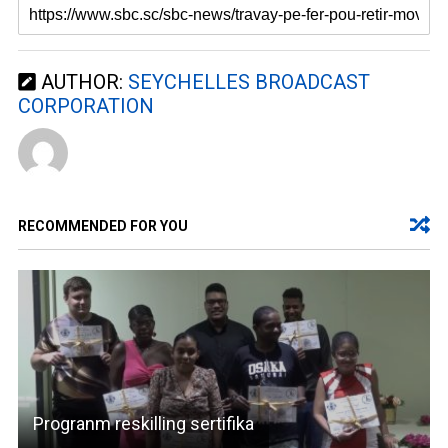
AUTHOR:
SEYCHELLES BROADCAST
CORPORATION
RECOMMENDED FOR YOU
Progranm reskilling sertifika