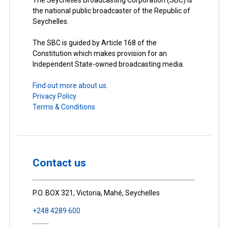
The Seychelles Broadcasting Corporation (SBC) is
the national public broadcaster of the Republic of
Seychelles.
The SBC is guided by Article 168 of the
Constitution which makes provision for an
Independent State-owned broadcasting media.
Find out more about us.
Privacy Policy
Terms & Conditions
Contact us
P.O. BOX 321, Victoria, Mahé, Seychelles
+248 4289 600