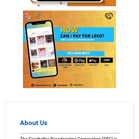
About Us