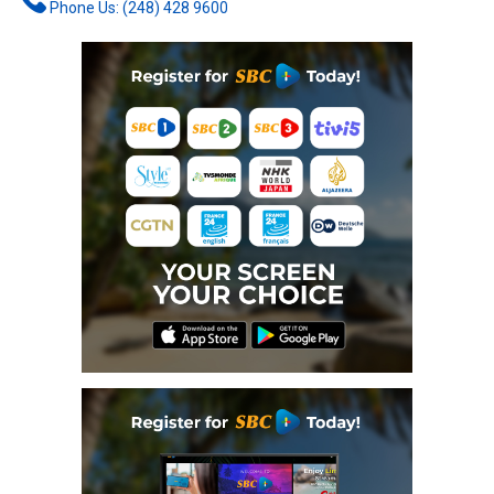
Phone Us: (248) 428 9600