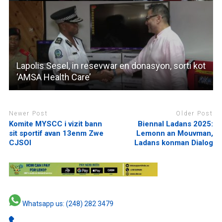
Lapolis Sesel, in resevwar en donasyon, sorti kot
‘AMSA Health Care’
Newer Post
Older Post
Komite MYSCC i vizit bann
Biennal Ladans 2025:
sit sportif avan 13enm Zwe
Lemonn an Mouvman,
CJSOI
Ladans konman Dialog
Whatsapp us: (248) 282 3479