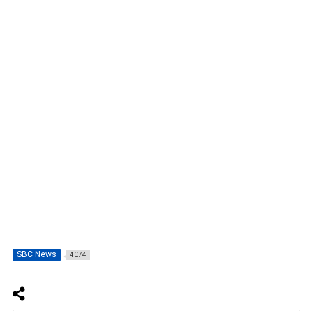
SBC News
4074