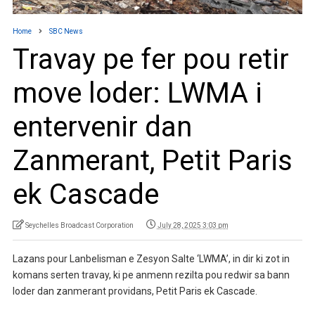
Home
SBC News
Travay pe fer pou retir
move loder: LWMA i
entervenir dan
Zanmerant, Petit Paris
ek Cascade
Seychelles Broadcast Corporation
July 28, 2025 3:03 pm
Lazans pour Lanbelisman e Zesyon Salte ‘LWMA’, in dir ki zot in
komans serten travay, ki pe anmenn rezilta pou redwir sa bann
loder dan zanmerant providans, Petit Paris ek Cascade.