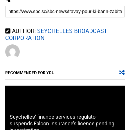
AUTHOR:
SEYCHELLES BROADCAST
CORPORATION
RECOMMENDED FOR YOU
Seychelles’ finance services regulator
suspends Falcon Insurance’s licence pending