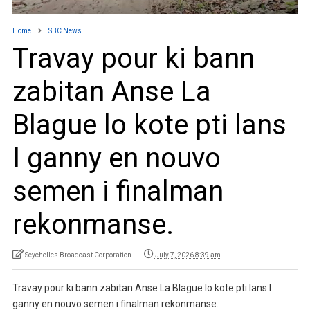
Home
SBC News
Travay pour ki bann
zabitan Anse La
Blague lo kote pti lans
I ganny en nouvo
semen i finalman
rekonmanse.
Seychelles Broadcast Corporation
July 7, 2026 8:39 am
Travay pour ki bann zabitan Anse La Blague lo kote pti lans I
ganny en nouvo semen i finalman rekonmanse.