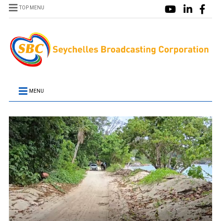
TOP MENU
MENU