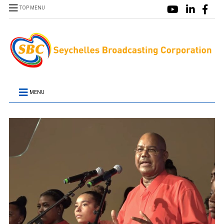
TOP MENU
MENU