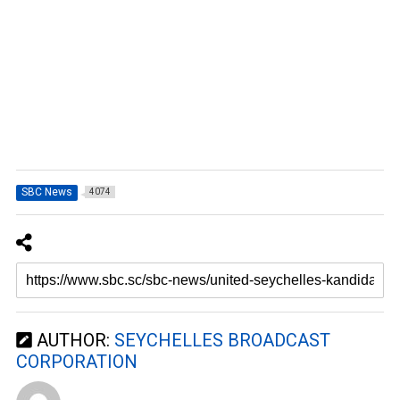
SBC News
4074
AUTHOR:
SEYCHELLES BROADCAST
CORPORATION