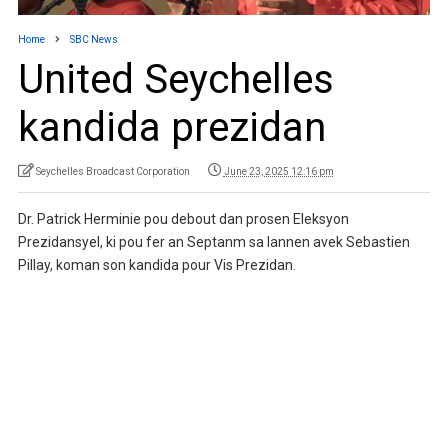
Home
SBC News
United Seychelles
kandida prezidan
Seychelles Broadcast Corporation
June 23, 2025 12:16 pm
Dr. Patrick Herminie pou debout dan prosen Eleksyon
Prezidansyel, ki pou fer an Septanm sa lannen avek Sebastien
Pillay, koman son kandida pour Vis Prezidan.