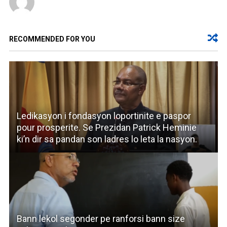
RECOMMENDED FOR YOU
Ledikasyon i fondasyon loportinite e paspor
pour prosperite. Se Prezidan Patrick Heminie
ki’n dir sa pandan son ladres lo leta la nasyon.
Bann lekol segonder pe ranforsi bann size