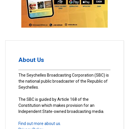
About Us
The Seychelles Broadcasting Corporation (SBC) is
the national public broadcaster of the Republic of
Seychelles.
The SBC is guided by Article 168 of the
Constitution which makes provision for an
Independent State-owned broadcasting media.
Find out more about us.