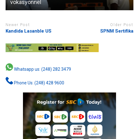
vokasyonnel
Newer Post
Older Post
Kandida Lasanble US
SPNM Sertifika
Whatsapp us: (248) 282 3479
Phone Us: (248) 428 9600