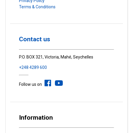
Privacy Policy
Terms & Conditions
Contact us
P.O. BOX 321, Victoria, Mahé, Seychelles
+248 4289 600
Follow us on
Information