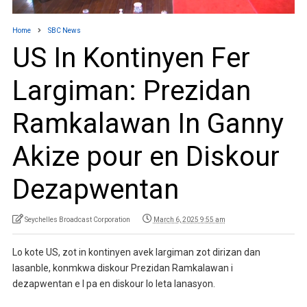
Home
SBC News
US In Kontinyen Fer
Largiman: Prezidan
Ramkalawan In Ganny
Akize pour en Diskour
Dezapwentan
Seychelles Broadcast Corporation
March 6, 2025 9:55 am
Lo kote US, zot in kontinyen avek largiman zot dirizan dan
lasanble, konmkwa diskour Prezidan Ramkalawan i
dezapwentan e I pa en diskour lo leta lanasyon.