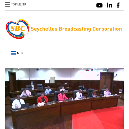
TOP MENU
MENU