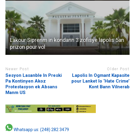
Lakour Siprenm in kondann 3 zofisye lapolis 5an
prizon pour vol
Newer Post
Older Post
Sesyon Lasanble In Preski
Lapolis In Ogmant Kapasite
Pa Kontinyen Akoz
pour Lanket lo ‘Hate Crime’
Protestasyon ek Absans
Kont Bann Vilnerab
Manm US
Whatsapp us: (248) 282 3479