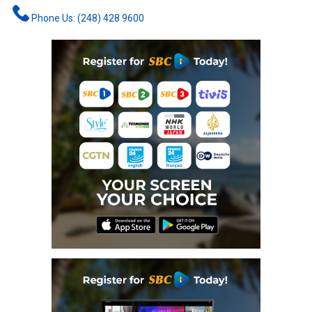
Phone Us: (248) 428 9600