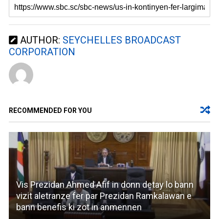
AUTHOR:
SEYCHELLES BROADCAST
CORPORATION
RECOMMENDED FOR YOU
Vis Prezidan Ahmed Afif in donn detay lo bann
vizit aletranze fer par Prezidan Ramkalawan e
bann benefis ki zot in anmennen