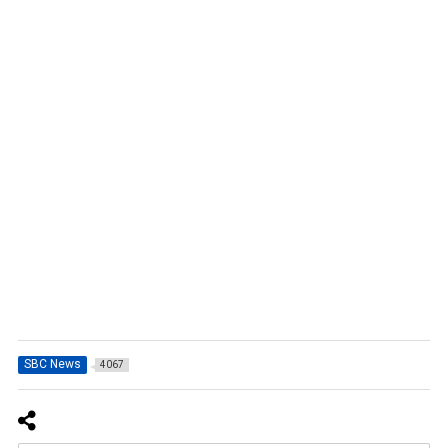
SBC News
4067