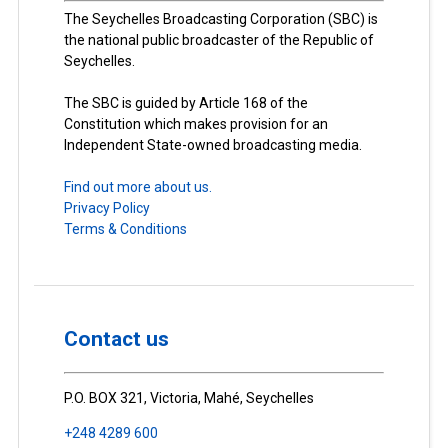
The Seychelles Broadcasting Corporation (SBC) is
the national public broadcaster of the Republic of
Seychelles.
The SBC is guided by Article 168 of the
Constitution which makes provision for an
Independent State-owned broadcasting media.
Find out more about us.
Privacy Policy
Terms & Conditions
Contact us
P.O. BOX 321, Victoria, Mahé, Seychelles
+248 4289 600