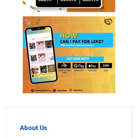
About Us